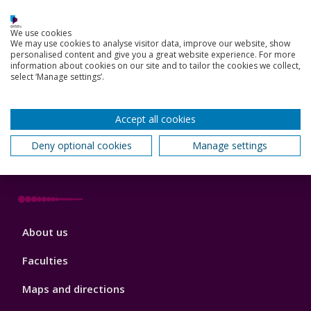
We use cookies
Footer
We may use cookies to analyse visitor data, improve our website, show
Key Dates
personalised content and give you a great website experience. For more
3
information about cookies on our site and to tailor the cookies we collect,
News, Events, and Blogs
select ‘Manage settings’.
Jobs
Accept all cookies
Schools and colleges
Deny optional cookies
Manage settings
Our global outlook
Footer
About us
4
Faculties
Maps and directions