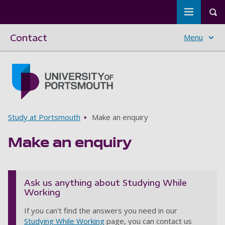
Toggle m
Tog
Contact
Menu
Skip to main content
Go to home page
Breadcrumbs
Study at Portsmouth
Make an enquiry
Make an enquiry
Ask us anything about Studying While
Working
If you can't find the answers you need in our
Studying While Working
page, you can contact us