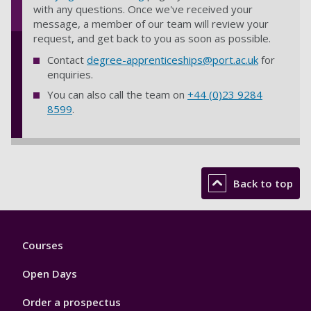
with any questions. Once we've received your
message, a member of our team will review your
request, and get back to you as soon as possible.
Contact
degree-apprenticeships@port.ac.uk
for
enquiries.
You can also call the team on
+44 (0)23 9284
8599
.
Back to top
Footer
Courses
1
Open Days
Order a prospectus