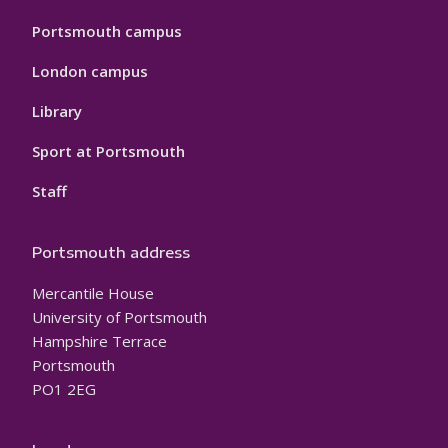
Portsmouth campus
London campus
Library
Sport at Portsmouth
Staff
Portsmouth address
Mercantile House
University of Portsmouth
Hampshire Terrace
Portsmouth
PO1 2EG