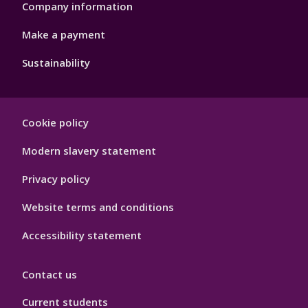
Company information
Make a payment
Sustainability
Footer
Cookie policy
Hygiene
Modern slavery statement
Privacy policy
Website terms and conditions
Accessibility statement
Contact us
Current students