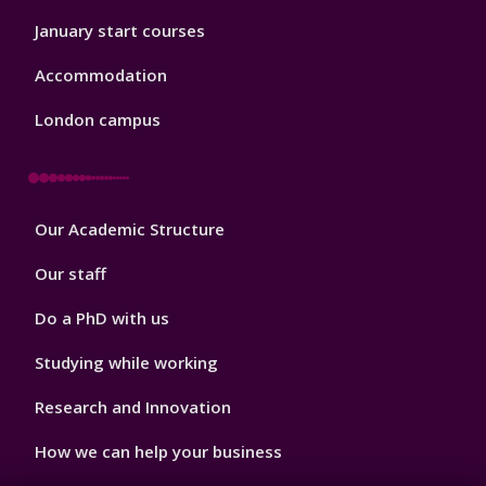
January start courses
Accommodation
London campus
Footer
Our Academic Structure
2
Our staff
Do a PhD with us
Studying while working
Research and Innovation
How we can help your business