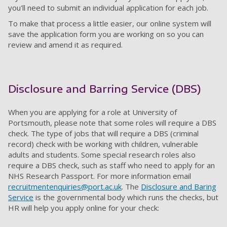
you'll need to submit an individual application for each job.
To make that process a little easier, our online system will
save the application form you are working on so you can
review and amend it as required.
Disclosure and Barring Service (DBS)
When you are applying for a role at University of
Portsmouth, please note that some roles will require a DBS
check. The type of jobs that will require a DBS (criminal
record) check with be working with children, vulnerable
adults and students. Some special research roles also
require a DBS check, such as staff who need to apply for an
NHS Research Passport. For more information email
recruitmentenquiries@port.ac.uk
. The
Disclosure and Baring
Service
is the governmental body which runs the checks, but
HR will help you apply online for your check: