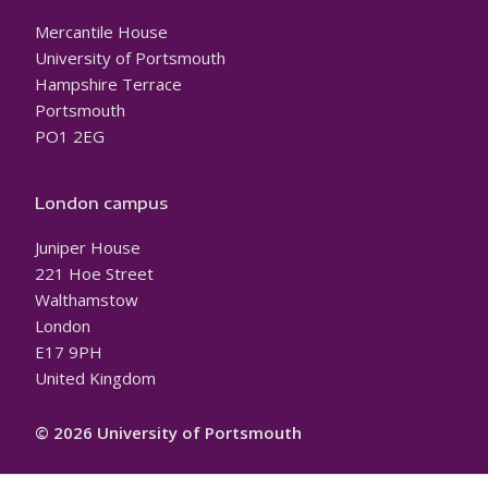
Mercantile House
University of Portsmouth
Hampshire Terrace
Portsmouth
PO1 2EG
London campus
Juniper House
221 Hoe Street
Walthamstow
London
E17 9PH
United Kingdom
© 2026 University of Portsmouth