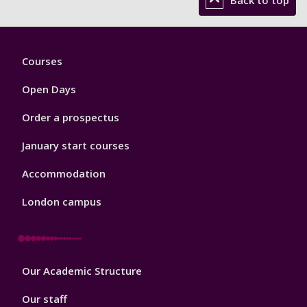
Footer
Courses
1
Open Days
Order a prospectus
January start courses
Accommodation
London campus
Footer
Our Academic Structure
2
Our staff