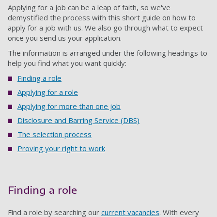
Applying for a job can be a leap of faith, so we've
demystified the process with this short guide on how to
apply for a job with us. We also go through what to expect
once you send us your application.
The information is arranged under the following headings to
help you find what you want quickly:
Finding a role
Applying for a role
Applying for more than one job
Disclosure and Barring Service (DBS)
The selection process
Proving your right to work
Finding a role
Find a role by searching our
current vacancies
. With every