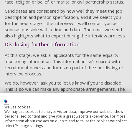
race, religion or belief, or marital or civil partnership status.
Candidates are considered by how well they meet the job
description and person specification, and if we select you
for the next stage – the interview – we'll contact you as
soon as possible with a time and date. The email we send
also highlights what to expect during the interview process.
Disclosing further information
At this stage, we ask all applicants for the same equality
monitoring information. This information isn't shared with
recruitment panels and forms no part of the shortlisting or
interview process.
We do, however, ask you to let us know if you're disabled.
This is so we can make any appropriate arrangements. The
information you give won't affect our decision.
Another important thing to consider at this stage is that
We use cookies
you'll need to provide proof of any relevant qualifications
We may use cookies to analyse visitor data, improve our website, show
personalised content and give you a great website experience. For more
you've listed, so make sure you have them somewhere to
information about cookies on our site and to tailor the cookies we collect,
hand.
select ‘Manage settings’.