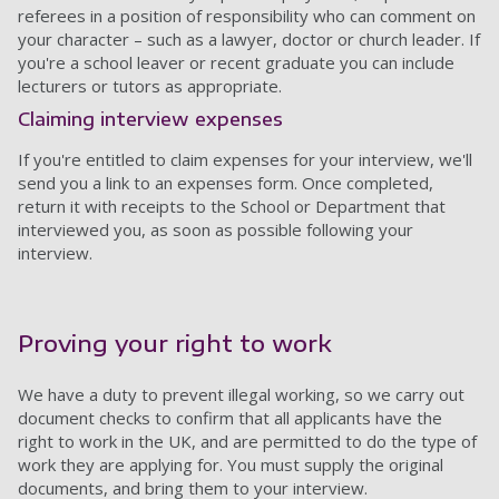
referees in a position of responsibility who can comment on
your character – such as a lawyer, doctor or church leader. If
you're a school leaver or recent graduate you can include
lecturers or tutors as appropriate.
Claiming interview expenses
If you're entitled to claim expenses for your interview, we'll
send you a link to an expenses form. Once completed,
return it with receipts to the School or Department that
interviewed you, as soon as possible following your
interview.
Proving your right to work
We have a duty to prevent illegal working, so we carry out
document checks to confirm that all applicants have the
right to work in the UK, and are permitted to do the type of
work they are applying for. You must supply the original
documents, and bring them to your interview.