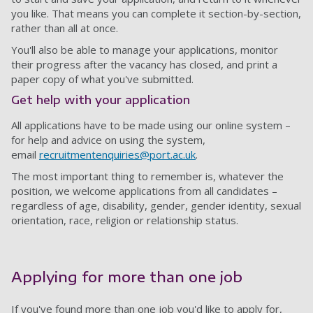
you like. That means you can complete it section-by-section,
rather than all at once.
You'll also be able to manage your applications, monitor
their progress after the vacancy has closed, and print a
paper copy of what you've submitted.
Get help with your application
All applications have to be made using our online system –
for help and advice on using the system,
email
recruitmentenquiries@port.ac.uk
.
The most important thing to remember is, whatever the
position, we welcome applications from all candidates –
regardless of age, disability, gender, gender identity, sexual
orientation, race, religion or relationship status.
Applying for more than one job
If you've found more than one job you'd like to apply for,