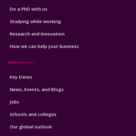
Do a PhD with us
Studying while working
Research and Innovation
How we can help your business
Footer
Key Dates
3
News, Events, and Blogs
Jobs
Schools and colleges
Our global outlook