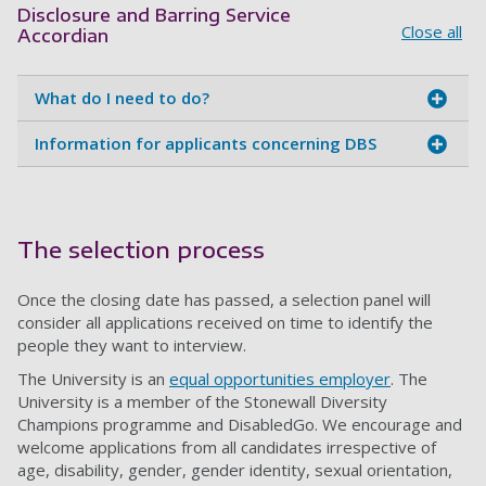
Disclosure and Barring Service
Close all
Accordian
What do I need to do?
Information for applicants concerning DBS
The selection process
Once the closing date has passed, a selection panel will
consider all applications received on time to identify the
people they want to interview.
The University is an
equal opportunities employer
. The
University is a member of the Stonewall Diversity
Champions programme and DisabledGo. We encourage and
welcome applications from all candidates irrespective of
age, disability, gender, gender identity, sexual orientation,