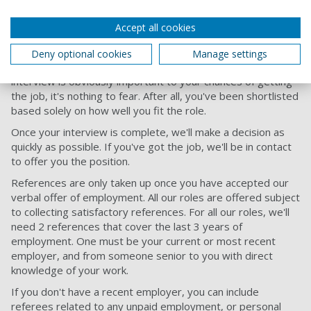
Accept all cookies
Attending your interview
Deny optional cookies
Manage settings
Our people are friendly and approachable, so while your
interview is obviously important to your chances of getting
the job, it's nothing to fear. After all, you've been shortlisted
based solely on how well you fit the role.
Once your interview is complete, we'll make a decision as
quickly as possible. If you've got the job, we'll be in contact
to offer you the position.
References are only taken up once you have accepted our
verbal offer of employment. All our roles are offered subject
to collecting satisfactory references. For all our roles, we'll
need 2 references that cover the last 3 years of
employment. One must be your current or most recent
employer, and from someone senior to you with direct
knowledge of your work.
If you don't have a recent employer, you can include
referees related to any unpaid employment, or personal