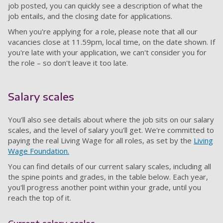
job posted, you can quickly see a description of what the
job entails, and the closing date for applications.
When you're applying for a role, please note that all our
vacancies close at 11.59pm, local time, on the date shown. If
you're late with your application, we can't consider you for
the role – so don't leave it too late.
Salary scales
You'll also see details about where the job sits on our salary
scales, and the level of salary you'll get. We're committed to
paying the real Living Wage for all roles, as set by the
Living
Wage Foundation.
You can find details of our current salary scales, including all
the spine points and grades, in the table below. Each year,
you'll progress another point within your grade, until you
reach the top of it.