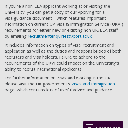
If you're a non-EEA applicant working at or visiting the
University, you can get a copy of our Applying for a
Visa guidance document – which features important
information on current UK Visa & Immigration Service (UKVI)
requirements for either new or existing non UK/EEA staff –
by emailing
recruitmentenquiries@port.ac.uk
.
It includes information on types of visa, recruitment and
application as well as the duties and responsibilities of both
recruiters and visa holders. Failure to adhere to the
requirements of the UKVI could impact on the University’s
ability to recruit international applicants.
For further information on visas and working in the UK,
please visit the UK government's
Visas and Immigration
page, which contains lots of useful advice and guidance.
Back to top