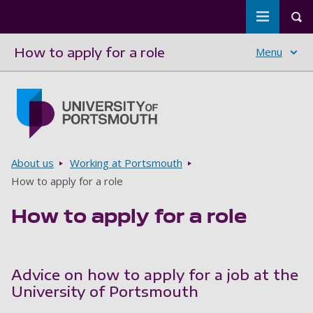
Toggle m
Tog
How to apply for a role
Menu
Skip to main content
Go to home page
Breadcrumbs
About us
Working at Portsmouth
How to apply for a role
How to apply for a role
Advice on how to apply for a job at the
University of Portsmouth