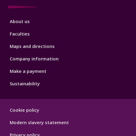
Footer
About us
4
Faculties
Maps and directions
Company information
Make a payment
Sustainability
Footer
Cookie policy
Hygiene
Modern slavery statement
Privacy policy