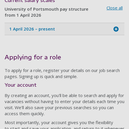
Current salary scales
Close all
University of Portsmouth pay structure
from 1 April 2026
1 April 2026 – present
Applying for a role
To apply for a role, register your details on our job search
pages. Signing up is quick and simple.
Your account
By creating an account, you'll be able to search and apply for
vacancies without having to enter your details each time you
visit. We'll also save your previous searches so you can
access them quickly.
Most importantly, your account gives you the flexibility
to start and save your application, and return to it whenever