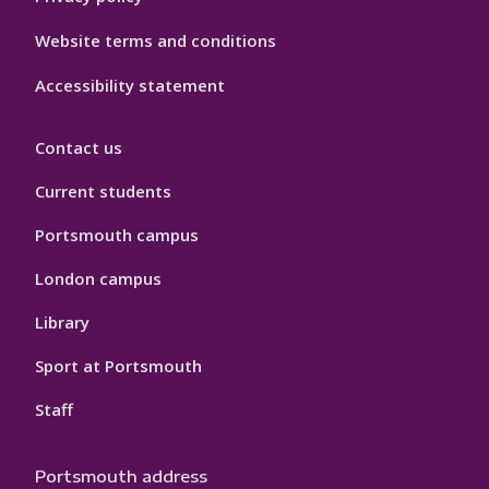
Website terms and conditions
Accessibility statement
Contact us
Current students
Portsmouth campus
London campus
Library
Sport at Portsmouth
Staff
Portsmouth address