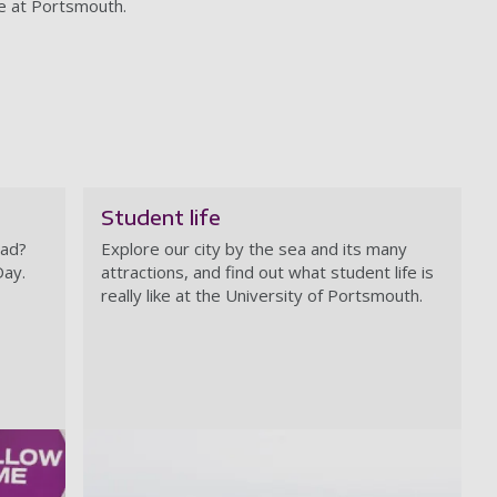
fe at Portsmouth.
Student life
rad?
Explore our city by the sea and its many
Day.
attractions, and find out what student life is
really like at the University of Portsmouth.