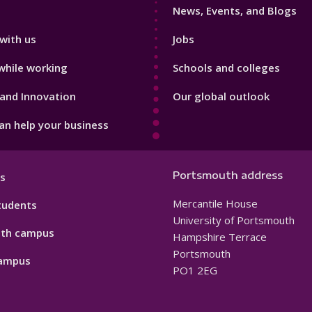
News, Events, and Blogs
with us
Jobs
while working
Schools and colleges
and Innovation
Our global outlook
n help your business
Portsmouth address
s
Mercantile House
tudents
University of Portsmouth
th campus
Hampshire Terrace
Portsmouth
ampus
PO1 2EG