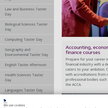
Law and Business Taster
Day
Biological Sciences Taster
Day
Computing Taster Day
Accounting, econo
Geography and
finance courses
Environmental Taster Day
Prepare for your career i
financial industry with a 
English Taster Afternoon
caters to your ambition.
with accreditations from 
Health Sciences Taster
professional bodies such
Day
the ACCA.
Languages Taster Day
Maths and Physics Taster
Days
We use cookies