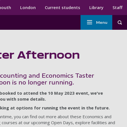
ndary menu
mouth
London
Current students
Library
Staff
Main
Menu
Tog
navigation
ter Afternoon
counting and Economics Taster
oon is no longer running.
 booked to attend the 10 May 2023 event, we've
ou with some details.
king at options for running the event in the future.
antime, you can find out more about these Economics and
 courses at our upcoming Open Days, explore facilities and