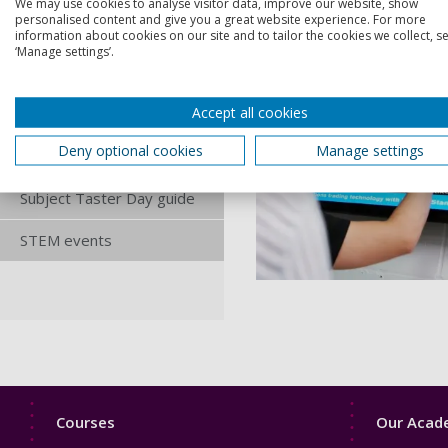
We may use cookies to analyse visitor data, improve our website, show
personalised content and give you a great website experience. For more
Performance Taster
information about cookies on our site and to tailor the cookies we collect, se
Afternoon
‘Manage settings’.
Psychology Taster Day
Accept all cookies
Sport and Exercise
Deny optional cookies
Manage settings
Science Taster Day
Subject Taster Day guide
STEM events
Footer
Footer
Courses
Our Acade
1
2