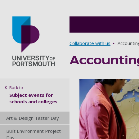
Breadcrumbs
Collaborate with us
Accountin
Accountin
Go to home page
Sidebar navigation
Back to
Subject events for
schools and colleges
Art & Design Taster Day
Built Environment Project
Day