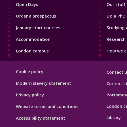
Open Days
Our staff
Order a prospectus
Do a PhD 
January start courses
Studying 
Accommodation
Research 
London campus
How we ca
Footer
Cookie policy
Contact u
Hygiene
Modern slavery statement
Current s
Privacy policy
Portsmou
London c
Website terms and conditions
Library
Accessibility statement