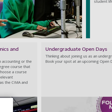
student li
mics and
Undergraduate Open Days
Thinking about joining us as an underg
n accounting or the
Book your spot at an upcoming Open 
degree course that
 Choose a course
relevant
 as the CIMA and