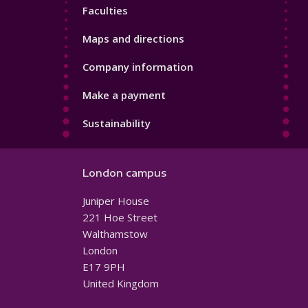
Faculties
Maps and directions
Company information
Make a payment
Sustainability
London campus
Juniper House
221 Hoe Street
Walthamstow
London
E17 9PH
United Kingdom