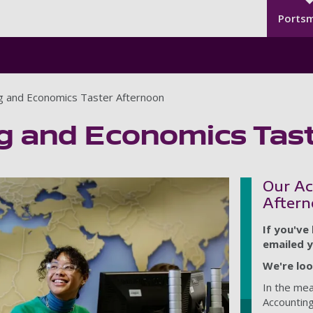
Seco
Skip to main content
Ports
g and Economics Taster Afternoon
g and Economics Tas
Our Ac
Aftern
If you've
emailed y
We're loo
In the me
Accounting