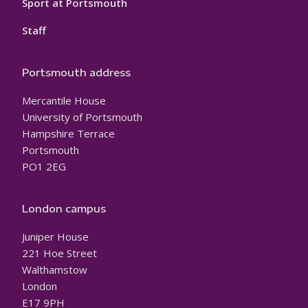
Sport at Portsmouth
Staff
Portsmouth address
Mercantile House
University of Portsmouth
Hampshire Terrace
Portsmouth
PO1 2EG
London campus
Juniper House
221 Hoe Street
Walthamstow
London
E17 9PH