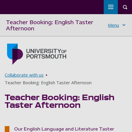
Toggle m
Tog
Teacher Booking: English Taster
Menu
Afternoon
Skip to main content
Go to home page
Breadcrumbs
Collaborate with us
Teacher Booking: English Taster Afternoon
Teacher Booking: English
Taster Afternoon
Our English Language and Literature Taster