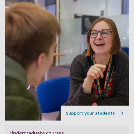
Support your students
Undergraduate courses