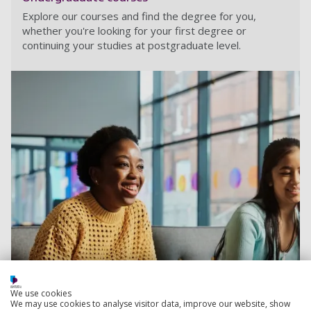
Explore our courses and find the degree for you,
whether you're looking for your first degree or
continuing your studies at postgraduate level.
We use cookies
We may use cookies to analyse visitor data, improve our website, show