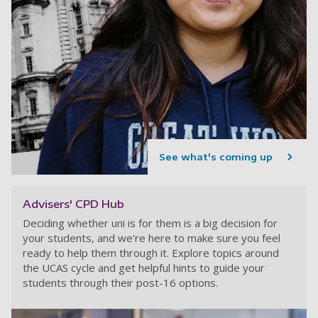
See what's coming up
Advisers' CPD Hub
Deciding whether uni is for them is a big decision for
your students, and we're here to make sure you feel
ready to help them through it. Explore topics around
the UCAS cycle and get helpful hints to guide your
students through their post-16 options.