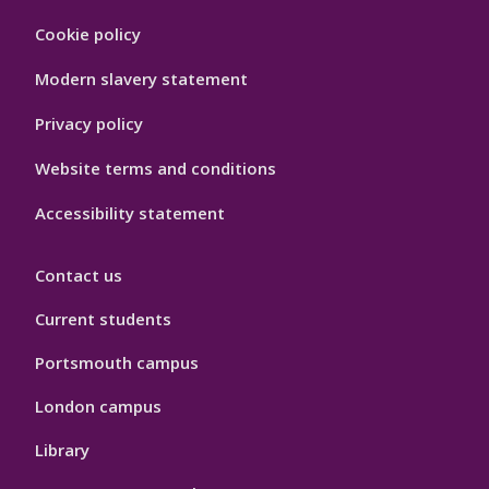
Footer
Cookie policy
Hygiene
Modern slavery statement
Privacy policy
Website terms and conditions
Accessibility statement
Contact us
Current students
Portsmouth campus
London campus
Library