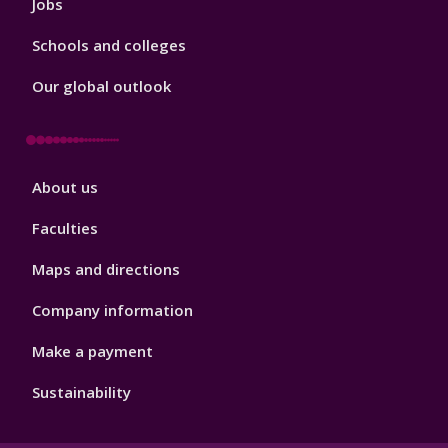
Jobs
Schools and colleges
Our global outlook
Footer
About us
4
Faculties
Maps and directions
Company information
Make a payment
Sustainability