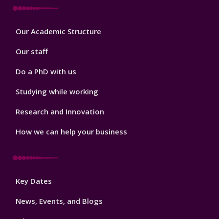
Footer
Our Academic Structure
2
Our staff
Do a PhD with us
Studying while working
Research and Innovation
How we can help your business
Footer
Key Dates
3
News, Events, and Blogs