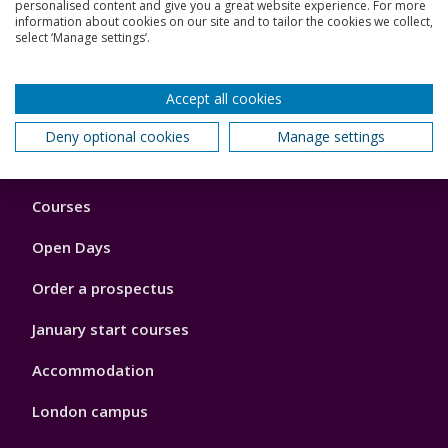
personalised content and give you a great website experience. For more
information about cookies on our site and to tailor the cookies we collect,
select ‘Manage settings’.
Read more
Accept all cookies
Back to top
Deny optional cookies
Manage settings
Footer
Courses
1
Open Days
Order a prospectus
January start courses
Accommodation
London campus