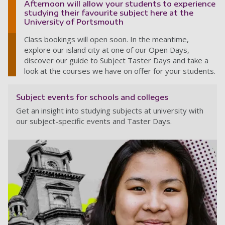
Afternoon will allow your students to experience
studying their favourite subject here at the
University of Portsmouth
Class bookings will open soon. In the meantime,
explore our island city at one of our Open Days,
discover our guide to Subject Taster Days and take a
look at the courses we have on offer for your students.
Subject events for schools and colleges
Get an insight into studying subjects at university with
our subject-specific events and Taster Days.