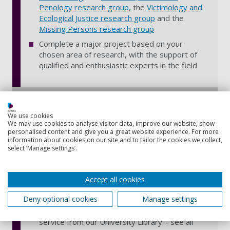
Penology research group
, the
Victimology and
Ecological Justice research group
and the
Missing Persons research group
Complete a major project based on your
chosen area of research, with the support of
qualified and enthusiastic experts in the field
Benefits of distance learning
We use cookies
We may use cookies to analyse visitor data, improve our website, show
Work from anywhere, at your own pace, in
personalised content and give you a great website experience. For more
information about cookies on our site and to tailor the cookies we collect,
your own time – with interactive online learning
select ‘Manage settings’.
materials hosted on our virtual learning
environment, Moodle, and available 24/7 on
any device – find out
how distance learning
Accept all cookies
works
Deny optional cookies
Manage settings
Access to over 600,000 ebooks, 55,000 online
journals, digital newspapers and a postal loan
service from our University Library – see all