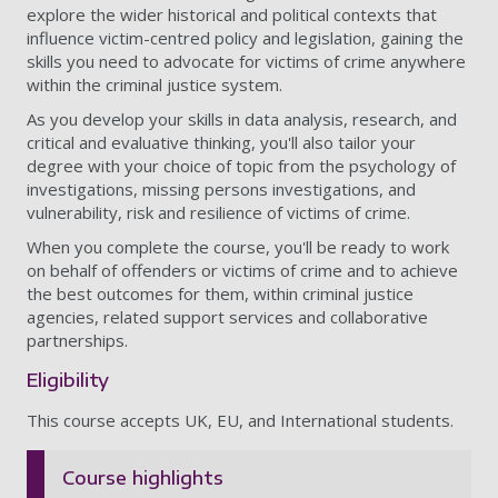
explore the wider historical and political contexts that
influence victim-centred policy and legislation, gaining the
skills you need to advocate for victims of crime anywhere
within the criminal justice system.
As you develop your skills in data analysis, research, and
critical and evaluative thinking, you'll also tailor your
degree with your choice of topic from the psychology of
investigations, missing persons investigations, and
vulnerability, risk and resilience of victims of crime.
When you complete the course, you'll be ready to
work
on behalf of offenders or victims of crime and to achieve
the best outcomes for them, within criminal justice
agencies, related support services and collaborative
partnerships.
Eligibility
This course accepts UK, EU, and International students.
Course highlights