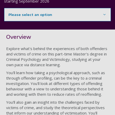
starting
September 2026
Please select an option
Showing content for section Overview
Overview
Explore what's behind the experiences of both offenders
and victims of crime on this
part-time Master's degree in
Criminal Psychology and Victimology, studying at your
own pace via distance learning.
You'll learn how taking a psychological approach, such as
through offender profiling, can be the key to a criminal
investigation. You'll look at different types of offending
behaviour with a view to understanding those behind it
and working with them to reduce rates of reoffending.
You'll also gain an insight into the challenges faced by
victims of crime, and study the theoretical perspectives
that inform our understanding of victimisation. You'll