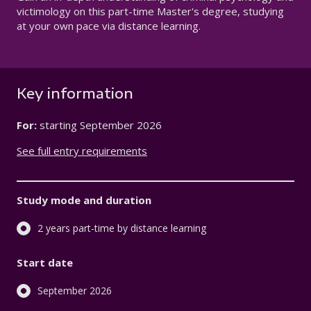
victimology on this part-time Master's degree, studying
at your own pace via distance learning.
Key information
For:
starting
September 2026
See full entry requirements
Study mode and duration
2 years part-time by distance learning
Start date
September 2026