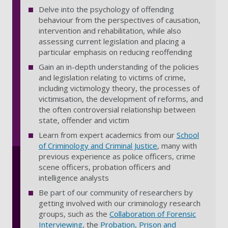
Delve into the psychology of offending
behaviour from the perspectives of causation,
intervention and rehabilitation, while also
assessing current legislation and placing a
particular emphasis on reducing reoffending
Gain an in-depth understanding of the policies
and legislation relating to victims of crime,
including victimology theory, the processes of
victimisation, the development of reforms, and
the often controversial relationship between
state, offender and victim
Learn from
expert academics from
our
School
of Criminology and Criminal Justice
, many
with
previous experience as police officers, crime
scene officers, probation officers and
intelligence analysts
Be part of our community of researchers by
getting involved with our criminology research
groups, such as the
Collaboration of Forensic
Interviewing
, the
Probation, Prison and