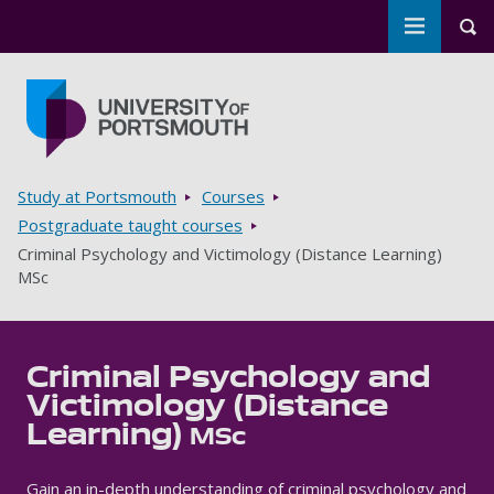
Toggle m
Tog
Skip to main content
Go to home page
Breadcrumbs
Study at Portsmouth
Courses
Postgraduate taught courses
Criminal Psychology and Victimology (Distance Learning)
MSc
Criminal Psychology and
Victimology (Distance
Learning)
MSc
Gain an in-depth understanding of criminal psychology and