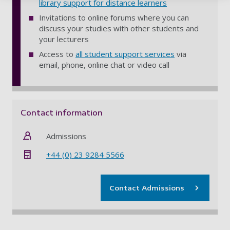
library support for distance learners
Invitations to online forums where you can
discuss your studies with other students and
your lecturers
Access to
all student support services
via
email, phone, online chat or video call
Contact information
Admissions
+44 (0) 23 9284 5566
Contact Admissions