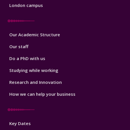
London campus
Footer
Our Academic Structure
2
Our staff
Do a PhD with us
Studying while working
Research and Innovation
How we can help your business
Footer
Key Dates
3