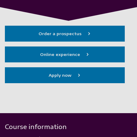
Order a prospectus
Online experience
Apply now
Course information