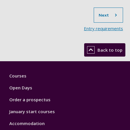
sec
Next
Entry requirements
Back to top
Footer
Courses
1
Open Days
Order a prospectus
January start courses
Accommodation