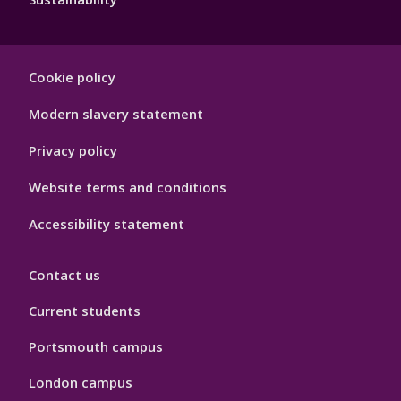
Footer
Cookie policy
Hygiene
Modern slavery statement
Privacy policy
Website terms and conditions
Accessibility statement
Contact us
Current students
Portsmouth campus
London campus