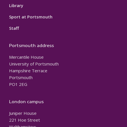
Library
Sport at Portsmouth
Staff
Portsmouth address
Mercantile House
University of Portsmouth
Hampshire Terrace
Portsmouth
PO1 2EG
London campus
Juniper House
221 Hoe Street
Walthamstow