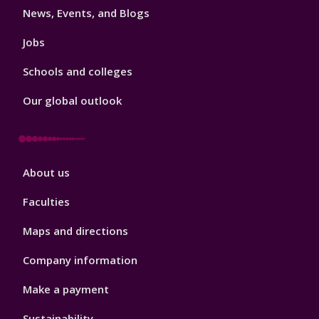
News, Events, and Blogs
Jobs
Schools and colleges
Our global outlook
Footer
About us
4
Faculties
Maps and directions
Company information
Make a payment
Sustainability