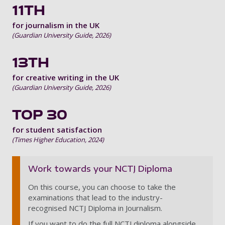
11TH
for journalism in the UK
(Guardian University Guide, 2026)
13TH
for creative writing in the UK
(Guardian University Guide, 2026)
TOP 30
for student satisfaction
(Times Higher Education, 2024)
Work towards your NCTJ Diploma
On this course, you can choose to take the
examinations that lead to the industry-
recognised NCTJ Diploma in Journalism.
If you want to do the full NCTJ diploma alongside