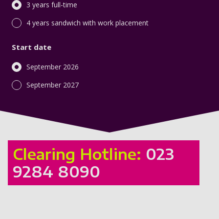
3 years full-time
4 years sandwich with work placement
Start date
September 2026
September 2027
Clearing Hotline:
023
9284 8090