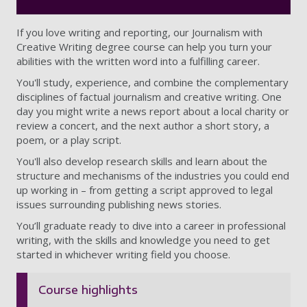
If you love writing and reporting, our Journalism with
Creative Writing degree course can help you turn your
abilities with the written word into a fulfilling career.
You'll study, experience, and combine the complementary
disciplines of factual journalism and creative writing. One
day you might write a news report about a local charity or
review a concert, and the next author a short story, a
poem, or a play script.
You'll also develop research skills and learn about the
structure and mechanisms of the industries you could end
up working in – from getting a script approved to legal
issues surrounding publishing news stories.
You’ll graduate ready to dive into a career in professional
writing, with the skills and knowledge you need to get
started in whichever writing field you choose.
Course highlights