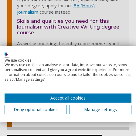
your degree, apply for our
BA (Hons)
Journalism
course instead.
Skills and qualities you need for this
Journalism with Creative Writing degree
course
As well as meeting the entry requirements, you'll
need:
excellent writing skills and a passion for writing
We use cookies
We may use cookies to analyse visitor data, improve our website, show
a sense of curiosity and creativity
personalised content and give you a great website experience. For more
information about cookies on our site and to tailor the cookies we collect,
a willingness to learn and develop yourself
select ‘Manage settings’.
good communication skills
Starting a blog can demonstrate and enhance
Accept all cookies
your writing skills before you apply. Experience in
journalism is also a plus, such as working on a
Deny optional cookies
Manage settings
school or college paper.