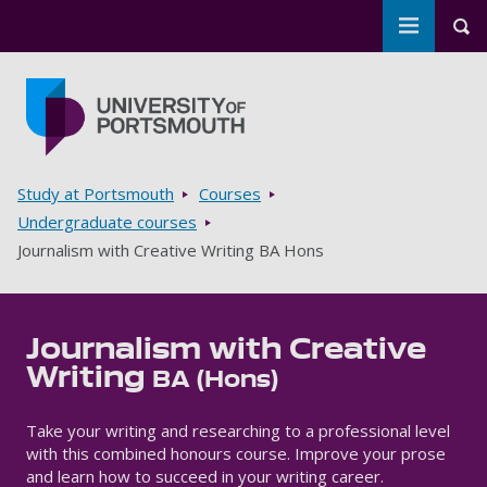
Toggle m
Tog
Skip to main content
Go to home page
Breadcrumbs
Study at Portsmouth
Courses
Undergraduate courses
Journalism with Creative Writing BA Hons
Journalism with Creative
Writing
BA (Hons)
Take your writing and researching to a professional level
with this combined honours course. Improve your prose
and learn how to succeed in your writing career.