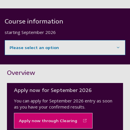
Course information
starting
September 2026
Please select an option
Showing content for section Overview
Overview
Apply now for September 2026
You can apply for September 2026 entry as soon
as you have your confirmed results.
Apply now through Clearing