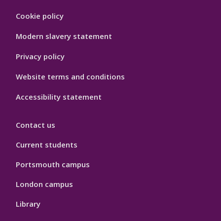
Footer
Cookie policy
Hygiene
Modern slavery statement
Privacy policy
Website terms and conditions
Accessibility statement
Contact us
Current students
Portsmouth campus
London campus
Library