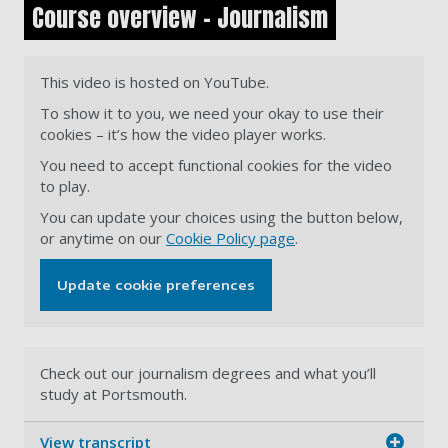
Course overview - Journalism
This video is hosted on YouTube.
To show it to you, we need your okay to use their
cookies – it’s how the video player works.
You need to accept functional cookies for the video
to play.
You can update your choices using the button below,
or anytime on our
Cookie Policy page
.
Update cookie preferences
Check out our journalism degrees and what you’ll
study at Portsmouth.
View transcript