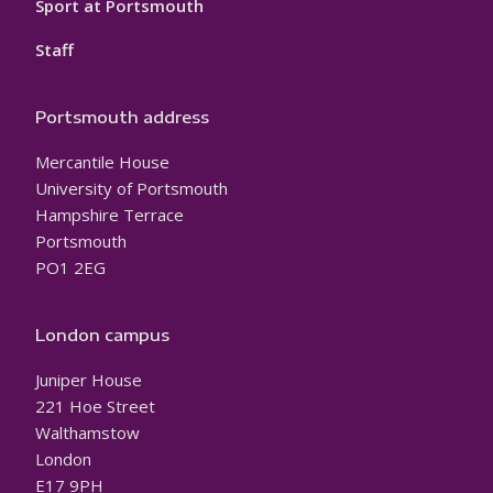
Sport at Portsmouth
Staff
Portsmouth address
Mercantile House
University of Portsmouth
Hampshire Terrace
Portsmouth
PO1 2EG
London campus
Juniper House
221 Hoe Street
Walthamstow
London
E17 9PH