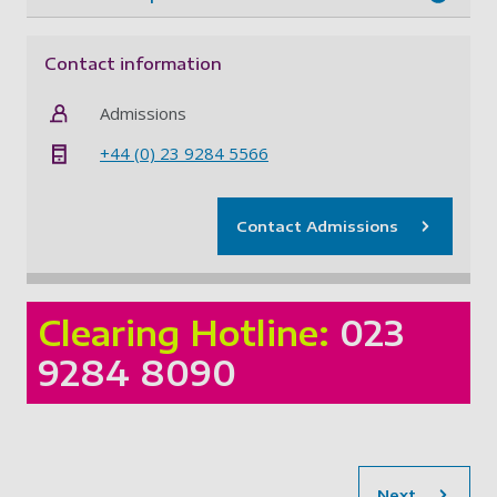
Contact information
Admissions
+44 (0) 23 9284 5566
Contact Admissions
Clearing Hotline:
023
9284 8090
sec
Next