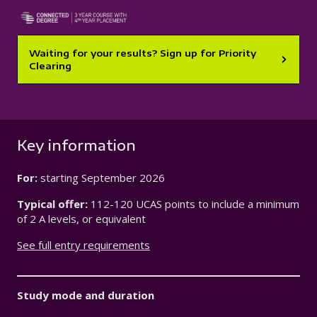
Waiting for your results? Sign up for Priority
Clearing
Key information
For:
starting
September 2026
Typical offer:
112-120 UCAS points to include a minimum
of 2 A levels, or equivalent
See full entry requirements
Study mode and duration