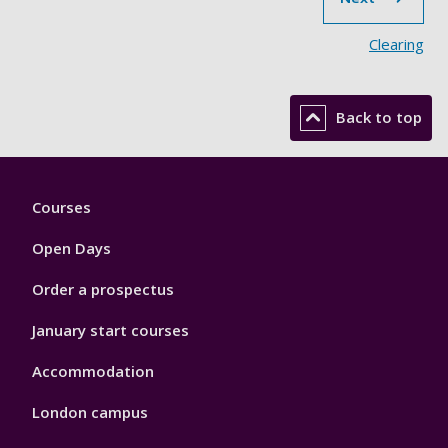
Clearing
Back to top
Footer
Courses
1
Open Days
Order a prospectus
January start courses
Accommodation
London campus