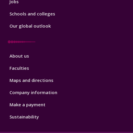
Jobs
Schools and colleges
Our global outlook
Footer
About us
4
Faculties
Maps and directions
Company information
Make a payment
Sustainability