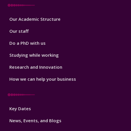
Footer
Our Academic Structure
2
Our staff
Do a PhD with us
Studying while working
Research and Innovation
How we can help your business
Footer
Key Dates
3
News, Events, and Blogs