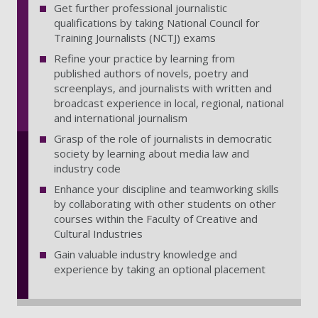
Get further professional journalistic
qualifications by taking National Council for
Training Journalists (NCTJ) exams
Refine your practice by learning from
published authors of novels, poetry and
screenplays, and journalists with written and
broadcast experience in local, regional, national
and international journalism
Grasp of the role of journalists in democratic
society by learning about media law and
industry code
Enhance your discipline and teamworking skills
by collaborating with other students on other
courses within the Faculty of Creative and
Cultural Industries
Gain valuable industry knowledge and
experience by taking an optional placement