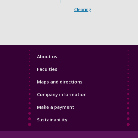
Clearing
Footer
About us
4
Faculties
Maps and directions
Company information
Make a payment
Sustainability