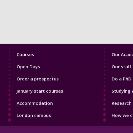
Footer
Footer
Courses
Our Acade
1
2
Open Days
Our staff
Order a prospectus
Do a PhD 
January start courses
Studying 
Accommodation
Research 
London campus
How we ca