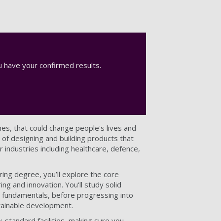
 have your confirmed results.
es, that could change people's lives and
of designing and building products that
 industries including healthcare, defence,
ing degree, you’ll explore the core
ng and innovation. You'll study solid
ic fundamentals, before progressing into
ainable development.
y-standard facilities, making sure you