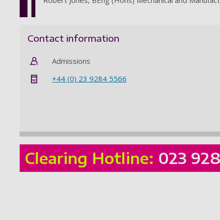
Contact information
Admissions
+44 (0) 23 9284 5566
Clearing Hotline:
023 92