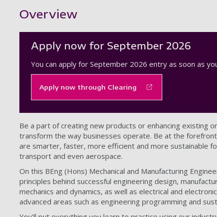
Showing content for section Overview
Overview
Apply now for September 2026
You can apply for September 2026 entry as soon as you
Apply now through Clearing
Be a part of creating new products or enhancing existing on
transform the way businesses operate. Be at the forefront 
are smarter, faster, more efficient and more sustainable for
transport and even aerospace.
On this BEng (Hons) Mechanical and Manufacturing Engineer
principles behind successful engineering design, manufacturi
mechanics and dynamics, as well as electrical and electron
advanced areas such as engineering programming and sust
You'll put everything you learn to practice using our industr