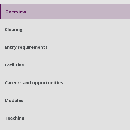
Overview
Clearing
Entry requirements
Facilities
Careers and opportunities
Modules
Teaching