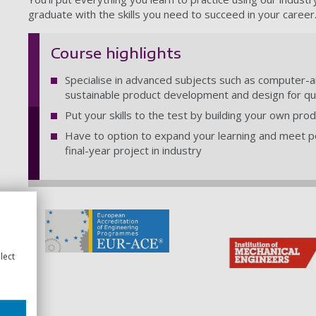
graduate with the skills you need to succeed in your career
Course highlights
Specialise in advanced subjects such as computer-a
sustainable product development and design for qua
Put your skills to the test by building your own pr
Have to option to expand your learning and meet p
final-year project in industry
lect