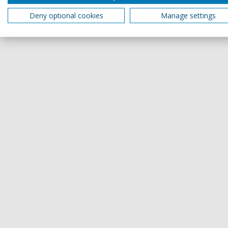
Deny optional cookies
Manage settings