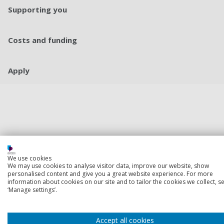
Supporting you
Costs and funding
Apply
We use cookies
We may use cookies to analyse visitor data, improve our website, show
personalised content and give you a great website experience. For more
information about cookies on our site and to tailor the cookies we collect, se
‘Manage settings’.
Accept all cookies