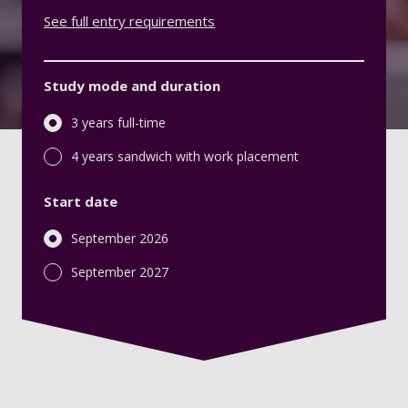
See full entry requirements
Study mode and duration
3 years full-time
4 years sandwich with work placement
Start date
September 2026
September 2027