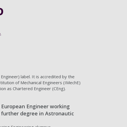
0
,
gineer) label. It is accredited by the
stitution of Mechanical Engineers (IMechE)
tion as Chartered Engineer (CEng).
 European Engineer working
a further degree in Astronautic
uring Engineering alumnus