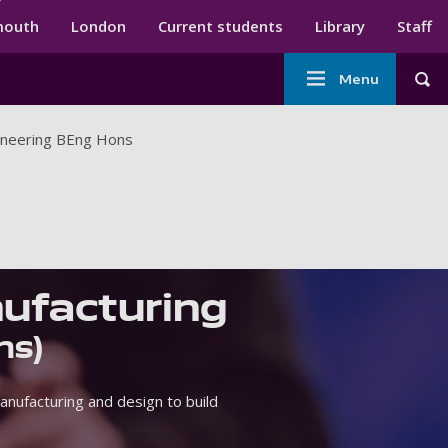
ndary menu
mouth
London
Current students
Library
Staff
Main
Menu
Tog
navigation
ineering BEng Hons
ufacturing
ns)
nufacturing and design to build