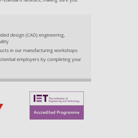
.
ided design (CAD) engineering,
lity
oducts in our manufacturing workshops
otential employers by completing your