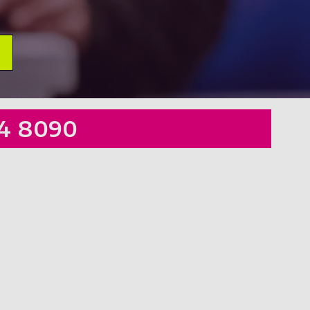
4 8090