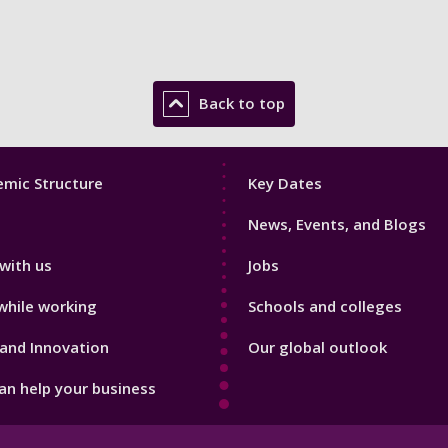
Back to top
Footer
mic Structure
Key Dates
3
News, Events, and Blogs
with us
Jobs
while working
Schools and colleges
and Innovation
Our global outlook
n help your business