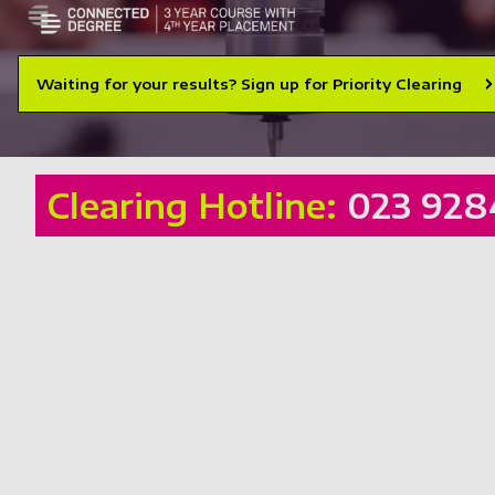
Waiting for your results? Sign up for Priority Clearing
Clearing Hotline:
023 928