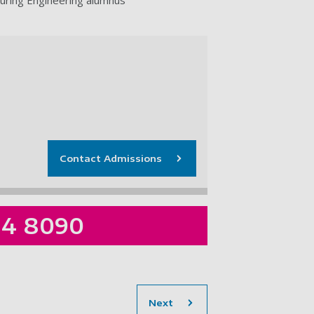
Contact Admissions
84 8090
section
Next