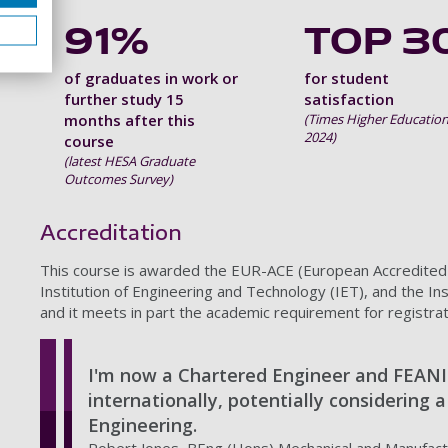
91%
TOP 3
of graduates in work or
for student
further study 15
satisfaction
months after this
(Times Higher Education
2024)
course
(latest HESA Graduate
Outcomes Survey)
Accreditation
This course is awarded the EUR-ACE (European Accredited En
Institution of Engineering and Technology (IET), and the In
and it meets in part the academic requirement for registra
I'm now a Chartered Engineer and FEANI
internationally, potentially considering 
Engineering.
Robert Jones, BEng (Hons) Mechanical and Manufact