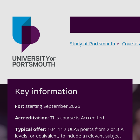
Breadcrumbs
Study at Portsmouth
Courses
Go to home page
Key information
For:
starting
September 2026
Accreditation:
This course is
Accredited
Typical offer:
104-112 UCAS points from 2 or 3 A
levels, or equivalent, to include a relevant subject