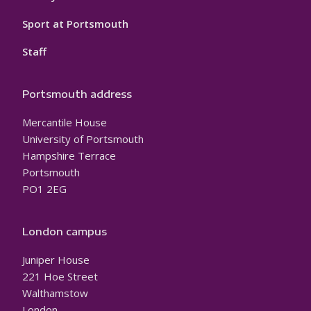
Sport at Portsmouth
Staff
Portsmouth address
Mercantile House
University of Portsmouth
Hampshire Terrace
Portsmouth
PO1 2EG
London campus
Juniper House
221 Hoe Street
Walthamstow
London