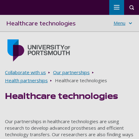
Toggle m
Tog
Healthcare technologies
Menu
Skip to main content
Go to home page
Breadcrumbs
Collaborate with us
Our partnerships
Health partnerships
Healthcare technologies
Healthcare technologies
Our partnerships in healthcare technologies are using
research to develop advanced prostheses and efficient
technology transfers. Our researchers are also finding ways