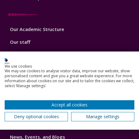
Footer
Our Academic Structure
2
Our staff
Do a PhD with us
We use cookies
Studying while working
We may use cookies to analyse visitor data, improve our website, show
personalised content and give you a great website experience. For more
Research and Innovation
information about cookies on our site and to tailor the cookies we collect,
select ‘Manage settings’.
How we can help your business
Accept all cookies
Deny optional cookies
Manage settings
Footer
Key Dates
3
News, Events, and Blogs