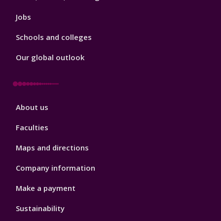
Jobs
Schools and colleges
Our global outlook
Footer
About us
4
Faculties
Maps and directions
Company information
Make a payment
Sustainability