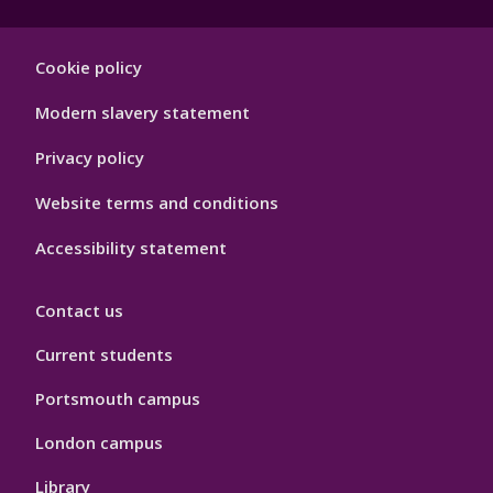
Footer
Cookie policy
Hygiene
Modern slavery statement
Privacy policy
Website terms and conditions
Accessibility statement
Contact us
Current students
Portsmouth campus
London campus
Library