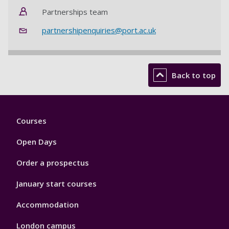
Partnerships team
partnershipenquiries@port.ac.uk
Back to top
Footer
Courses
1
Open Days
Order a prospectus
January start courses
Accommodation
London campus