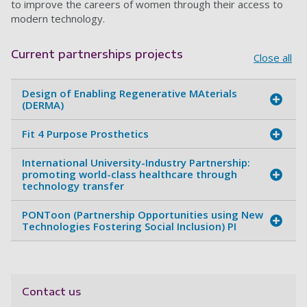
to improve the careers of women through their access to
modern technology.
Current partnerships projects
Close all
Design of Enabling Regenerative MAterials
(DERMA)
Fit 4 Purpose Prosthetics
International University-Industry Partnership:
promoting world-class healthcare through
technology transfer
PONToon (Partnership Opportunities using New
Technologies Fostering Social Inclusion) PI
Contact us