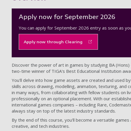
Apply now for September 2026
You can apply for September 2026 entry as soon as you
Apply now through Clearing
Discover the power of art in games by studying BA (Hons
two-time winner of TIGA's Best Educational Institution awa
You'll delve into how game assets are created and used by
skills across drawing, modelling, animation, texturing, and
in many ways, from collaborating with fellow students on li
professionally on an optional placement. With our establish
international games companies – including Rare, Codemasters
always stay on top of the latest industry standards.
By the end of this course, you'll become a versatile games
creative, and tech industries.