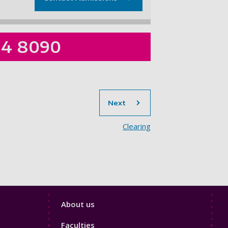
84 8090
section
Next
Clearing
Footer
About us
4
Faculties