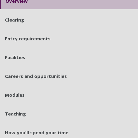
Overview
Clearing
Entry requirements
Facilities
Careers and opportunities
Modules
Teaching
How you'll spend your time