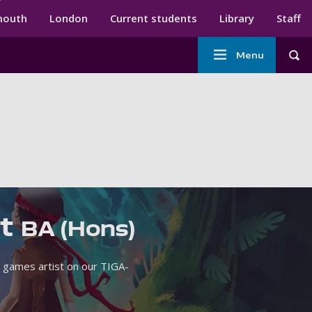
ndary menu
mouth
London
Current students
Library
Staff
Main
Menu
Tog
navigation
rt
BA (Hons)
 games artist on our TIGA-