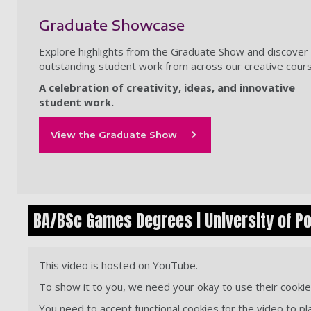
Graduate Showcase
Explore highlights from the Graduate Show and discover
outstanding student work from across our creative cour
A celebration of creativity, ideas, and innovative
student work.
View the Graduate Show
BA/BSc Games Degrees | University of P
This video is hosted on YouTube.
To show it to you, we need your okay to use their cookie
You need to accept functional cookies for the video to pl