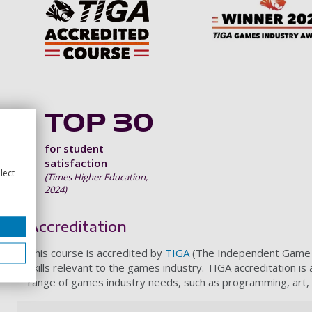
TOP 30
for student
satisfaction
lect
(Times Higher Education,
2024)
Accreditation
This course is accredited by
TIGA
(The Independent Game De
skills relevant to the games industry. TIGA accreditation is
range of games industry needs, such as programming, art,