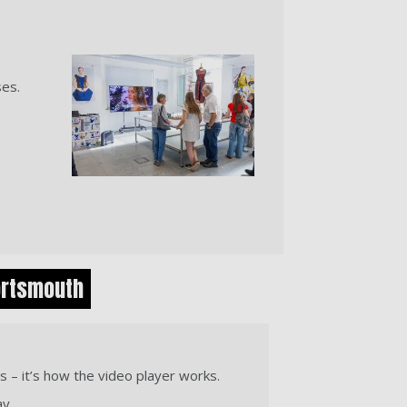
ses.
ortsmouth
s – it’s how the video player works.
ay.