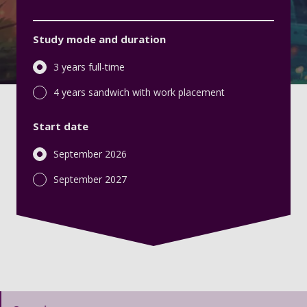
Study mode and duration
3 years full-time
4 years sandwich with work placement
Start date
September 2026
September 2027