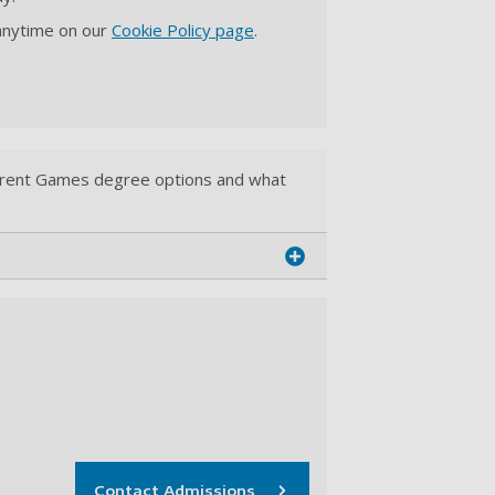
 anytime on our
Cookie Policy page
.
ferent Games degree options and what
Contact Admissions