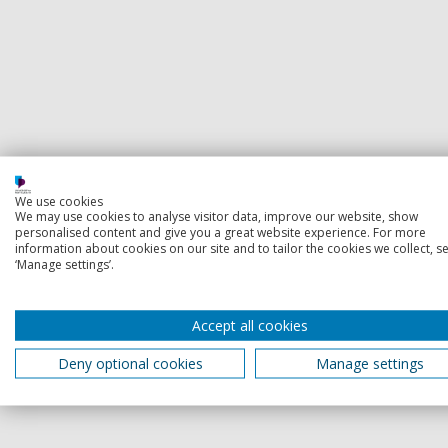
We use cookies
We may use cookies to analyse visitor data, improve our website, show
personalised content and give you a great website experience. For more
information about cookies on our site and to tailor the cookies we collect, se
‘Manage settings’.
Accept all cookies
Deny optional cookies
Manage settings