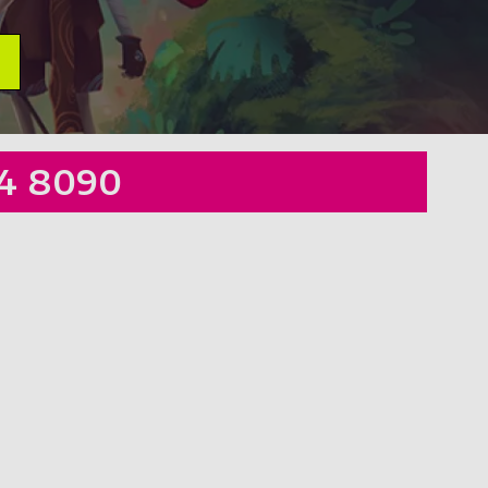
4 8090