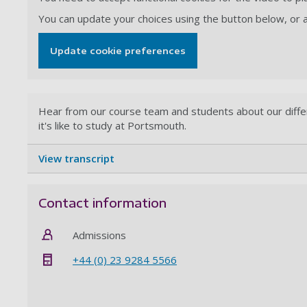
You can update your choices using the button below, or
Update cookie preferences
Hear from our course team and students about our dif
it's like to study at Portsmouth.
View transcript
Contact information
Admissions
+44 (0) 23 9284 5566