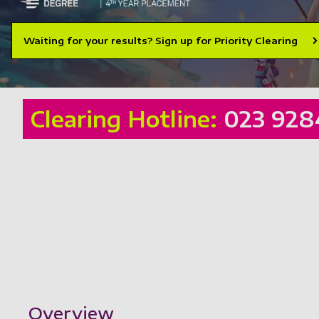
Waiting for your results? Sign up for Priority Clearing
Clearing Hotline:
023 928
Showing content for section Overview
Overview