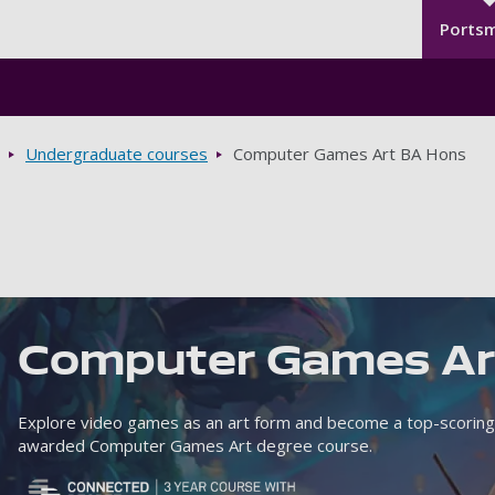
Seco
Skip to main content
Ports
Undergraduate courses
Computer Games Art BA Hons
Computer Games A
Explore video games as an art form and become a top-scoring
awarded Computer Games Art degree course.