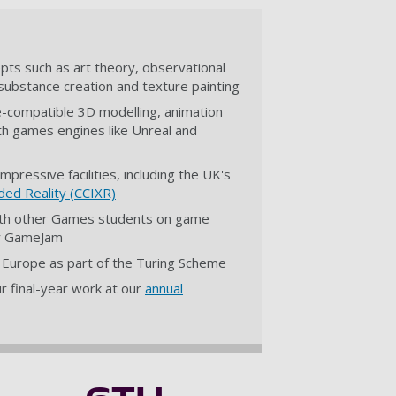
pts such as art theory, observational
al substance creation and texture painting
ne-compatible 3D modelling, animation
ith games engines like Unreal and
mpressive facilities, including the UK's
ded Reality (CCIXR)
with other Games students on game
ity GameJam
n Europe as part of the Turing Scheme
 final-year work at our
annual