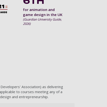
6TH
for animation and
game design in the UK
(Guardian University Guide,
2026)
velopers' Association) as delivering
 applicable to courses meeting any of a
 design and entrepreneurship.