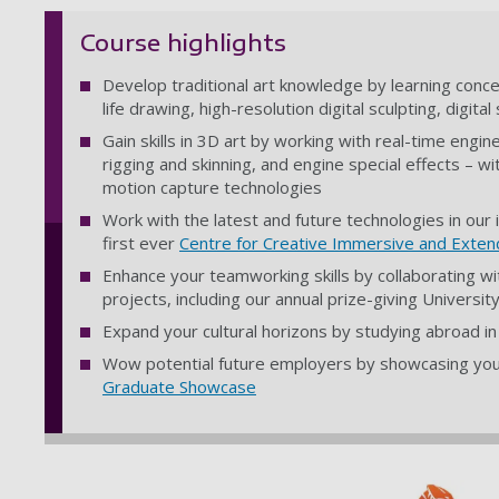
Course highlights
Develop traditional art knowledge by learning conce
life drawing, high-resolution digital sculpting, digit
Gain skills in 3D art by working with real-time engi
rigging and skinning, and engine special effects – w
motion capture technologies
Work with the latest and future technologies in our i
first ever
Centre for Creative Immersive and Exten
Enhance your teamworking skills by collaborating 
projects, including our annual prize-giving Univers
Expand your cultural horizons by studying abroad i
Wow potential future employers by showcasing your
Graduate Showcase