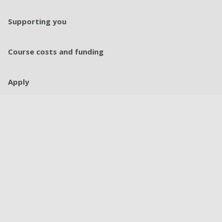
Supporting you
Course costs and funding
Apply