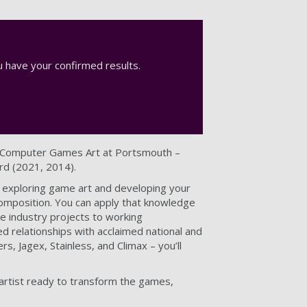
 have your confirmed results.
) Computer Games Art at Portsmouth –
rd (2021, 2014).
 exploring game art and developing your
 composition. You can apply that knowledge
ve industry projects to working
ed relationships with acclaimed national and
, Jagex, Stainless, and Climax – you’ll
 artist ready to transform the games,