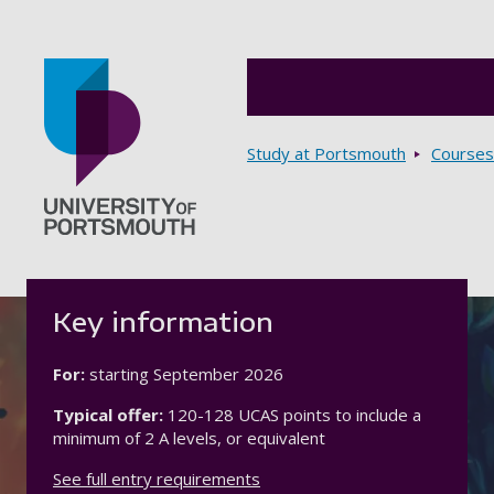
Breadcrumbs
Study at Portsmouth
Courses
Go to home page
Key information
For:
starting
September 2026
Typical offer:
120-128 UCAS points to include a
minimum of 2 A levels, or equivalent
See full entry requirements