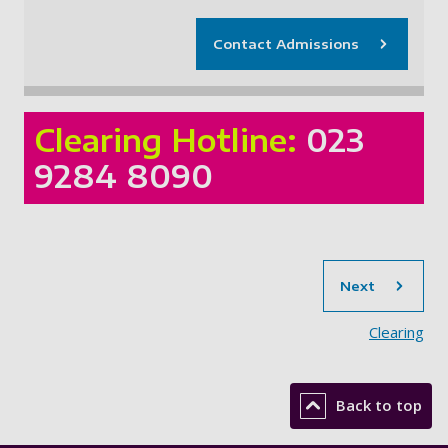
Contact Admissions
Clearing Hotline:
023
9284 8090
sec
Next
Clearing
Back to top