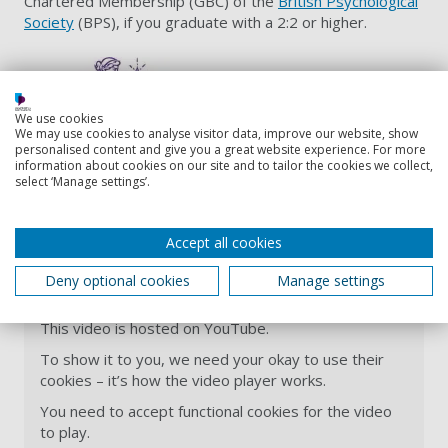
Chartered Membership (GBC) of the
British Psychological
Society
(BPS), if you graduate with a 2:2 or higher.
We use cookies
We may use cookies to analyse visitor data, improve our website, show
personalised content and give you a great website experience. For more
information about cookies on our site and to tailor the cookies we collect,
select ‘Manage settings’.
BSc Psychology with Forensic and
Investigative Psychology | University
Accept all cookies
of Portsmouth
Deny optional cookies
Manage settings
This video is hosted on YouTube.
To show it to you, we need your okay to use their
cookies – it’s how the video player works.
You need to accept functional cookies for the video
to play.