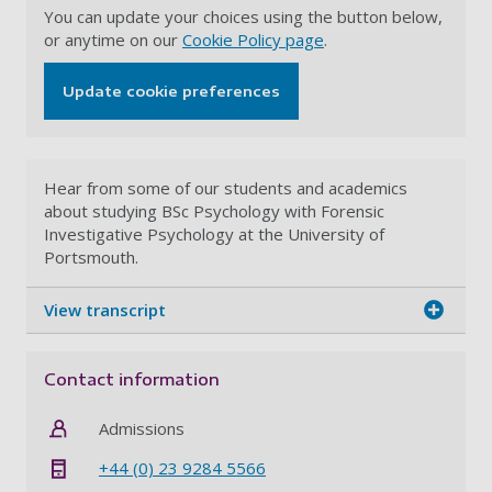
You can update your choices using the button below,
or anytime on our
Cookie Policy page
.
Update cookie preferences
Hear from some of our students and academics
about studying BSc Psychology with Forensic
Investigative Psychology at the University of
Portsmouth.
View transcript
Contact information
Admissions
+44 (0) 23 9284 5566