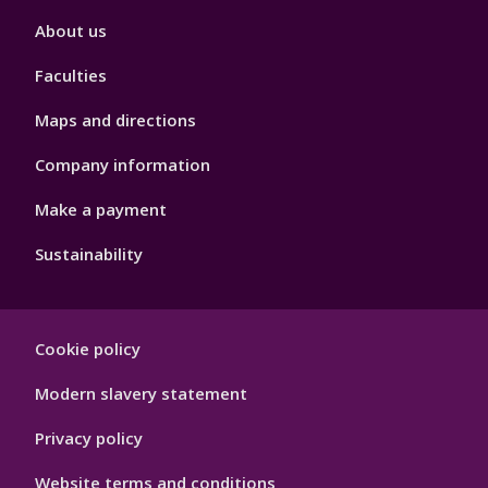
Footer
About us
4
Faculties
Maps and directions
Company information
Make a payment
Sustainability
Footer
Cookie policy
Hygiene
Modern slavery statement
Privacy policy
Website terms and conditions