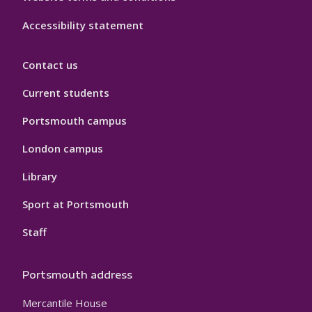
Accessibility statement
Contact us
Current students
Portsmouth campus
London campus
Library
Sport at Portsmouth
Staff
Portsmouth address
Mercantile House