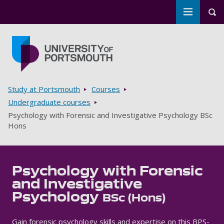
Toggle m
Tog
Skip to main content
Go to home page
Breadcrumbs
Study at Portsmouth
Courses
Undergraduate courses
Psychology with Forensic and Investigative Psychology BSc
Hons
Psychology with Forensic
and Investigative
Psychology
BSc (Hons)
Gain forensic psychology skills and expertise on this BPS-