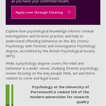
as you have your confirmed results.
Apply now through Clearing
Explore how psychological knowledge informs criminal
investigations and forensic practice, and help to
understand offending behaviour on this BSc (Hons)
Psychology with Forensic and Investigative Psychology
degree, accredited by the British Psychological Society
(BPS).
While a psychology degree covers the mind and
behaviour in a wider sense, studying forensic psychology
means focusing on the way people think, act and feel in
relation to crime and legal issues.
Psychology at the University of
Portsmouth is ranked 5th of the
modern universities for research
quality