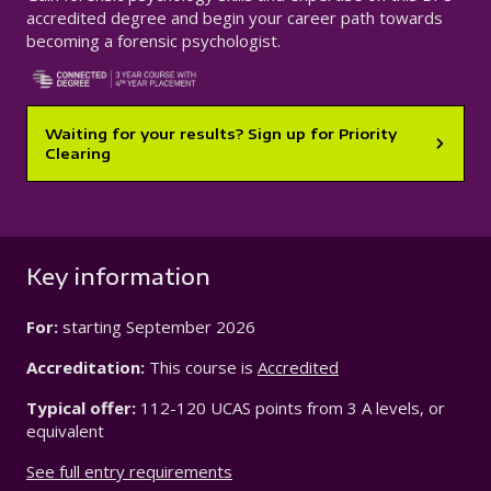
accredited degree and begin your career path towards
becoming a forensic psychologist.
Waiting for your results? Sign up for Priority
Clearing
Key information
For:
starting
September 2026
Accreditation:
This course is
Accredited
Typical offer:
112-120 UCAS points from 3 A levels, or
equivalent
See full entry requirements