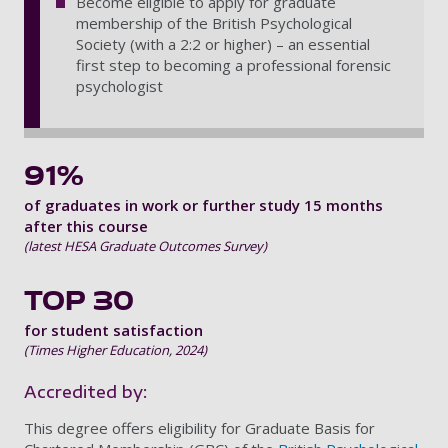
Become eligible to apply for graduate
membership of the British Psychological
Society (with a 2:2 or higher) – an essential
first step to becoming a professional forensic
psychologist
91%
of graduates in work or further study 15 months
after this course
(latest HESA Graduate Outcomes Survey)
TOP 30
for student satisfaction
(Times Higher Education, 2024)
Accredited by:
This degree offers eligibility for Graduate Basis for