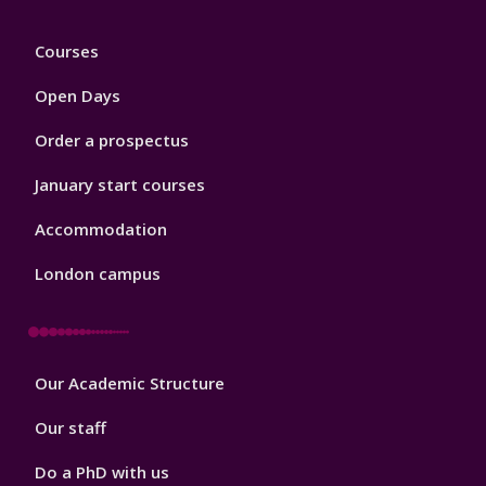
Footer
Courses
1
Open Days
Order a prospectus
January start courses
Accommodation
London campus
Footer
Our Academic Structure
2
Our staff
Do a PhD with us