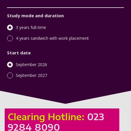
Study mode and duration
3 years full-time
4 years sandwich with work placement
Start date
September 2026
September 2027
Clearing Hotline:
023
9284 8090