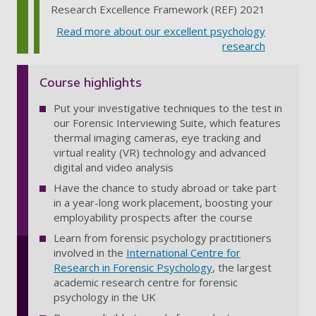
Research Excellence Framework (REF) 2021
Read more about our excellent psychology
research
Course highlights
Put your investigative techniques to the test in
our Forensic Interviewing Suite, which features
thermal imaging cameras, eye tracking and
virtual reality (VR) technology and advanced
digital and video analysis
Have the chance to study abroad or take part
in a year-long work placement, boosting your
employability prospects after the course
Learn from forensic psychology practitioners
involved in the
International Centre for
Research in Forensic Psychology
, the largest
academic research centre for forensic
psychology in the UK