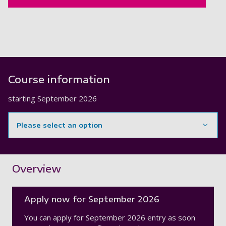
Course information
starting
September 2026
Please select an option
Showing content for section Overview
Overview
Apply now for September 2026
You can apply for September 2026 entry as soon