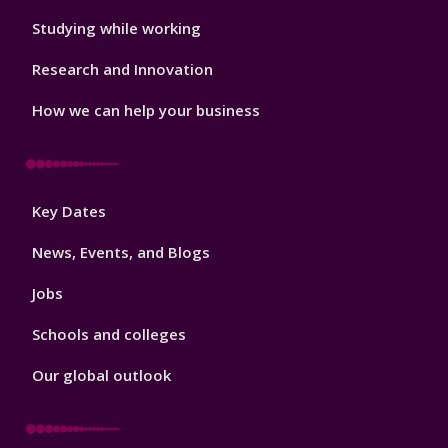
Studying while working
Research and Innovation
How we can help your business
Footer
Key Dates
3
News, Events, and Blogs
Jobs
Schools and colleges
Our global outlook