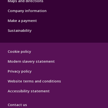
Maps and directions
Company information
Make a payment
Sustainability
Footer
Cookie policy
Hygiene
Modern slavery statement
Privacy policy
Website terms and conditions
Accessibility statement
Contact us