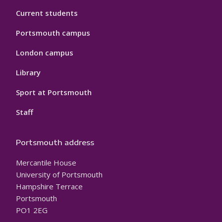
Current students
Portsmouth campus
London campus
Library
Sport at Portsmouth
Staff
Portsmouth address
Mercantile House
University of Portsmouth
Hampshire Terrace
Portsmouth
PO1 2EG