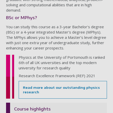
solving and computational abilities that are in high
demand.
BSc or MPhys?
You can study this course as a 3-year Bachelor's degree
(BSc) or a 4-year integrated Master's degree (MPhys).
The MPhys allows you to achieve a Master’s level degree
with just one extra year of undergraduate study, further
enhancing your career prospects.
Physics at the University of Portsmouth is ranked
6th of all UK universities and the top modern
university for research quality
Research Excellence Framework (REF) 2021
Read more about our outstanding physics
research
Course highlights