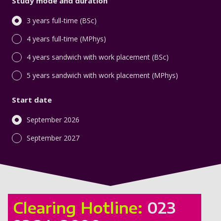
Study mode and duration
3 years full-time (BSc)
4 years full-time (MPhys)
4 years sandwich with work placement (BSc)
5 years sandwich with work placement (MPhys)
Start date
September 2026
September 2027
Clearing Hotline:
023