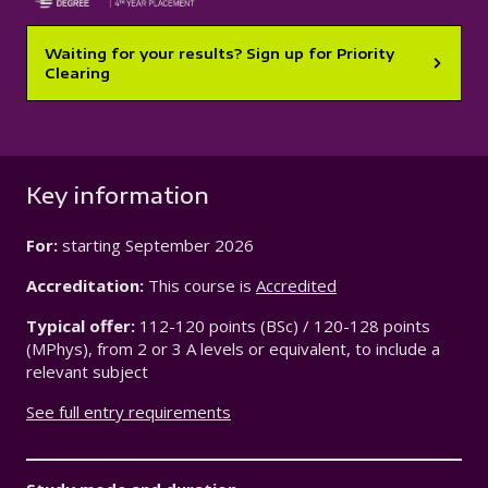
Waiting for your results? Sign up for Priority
Clearing
Key information
For:
starting
September 2026
Accreditation:
This course is
Accredited
Typical offer:
112-120 points (BSc) / 120-128 points
(MPhys), from 2 or 3 A levels or equivalent, to include a
relevant subject
See full entry requirements