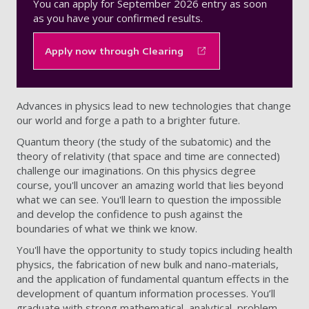
You can apply for September 2026 entry as soon
as you have your confirmed results.
Apply now through Clearing
Advances in physics lead to new technologies that change
our world and forge a path to a brighter future.
Quantum theory (the study of the subatomic) and the
theory of relativity (that space and time are connected)
challenge our imaginations. On this physics degree
course, you'll uncover an amazing world that lies beyond
what we can see. You'll learn to question the impossible
and develop the confidence to push against the
boundaries of what we think we know.
You'll have the opportunity to study topics including health
physics, the fabrication of new bulk and nano-materials,
and the application of fundamental quantum effects in the
development of quantum information processes. You’ll
graduate with strong mathematical, analytical, problem-