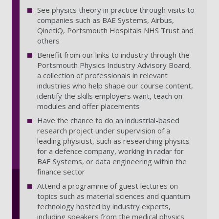
See physics theory in practice through visits to
companies such as BAE Systems, Airbus,
QinetiQ, Portsmouth Hospitals NHS Trust and
others
Benefit from our links to industry through the
Portsmouth Physics Industry Advisory Board,
a collection of professionals in relevant
industries who help shape our course content,
identify the skills employers want, teach on
modules and offer placements
Have the chance to do an industrial-based
research project under supervision of a
leading physicist, such as researching physics
for a defence company, working in radar for
BAE Systems, or data engineering within the
finance sector
Attend a programme of guest lectures on
topics such as material sciences and quantum
technology hosted by industry experts,
including speakers from the medical physics