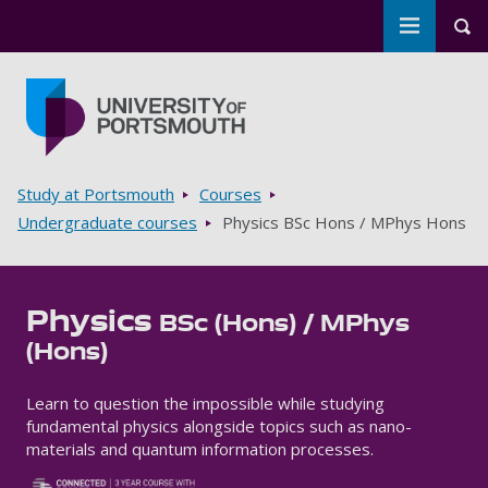
Toggle m
Tog
Skip to main content
Go to home page
Breadcrumbs
Study at Portsmouth
Courses
Undergraduate courses
Physics BSc Hons / MPhys Hons
Physics
BSc (Hons) / MPhys
(Hons)
Learn to question the impossible while studying
fundamental physics alongside topics such as nano-
materials and quantum information processes.