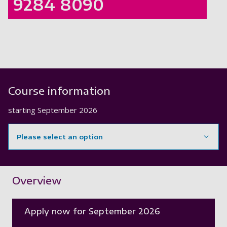
9284 8090
Course information
starting
September 2026
Please select an option
Showing content for section Overview
Overview
Apply now for September 2026