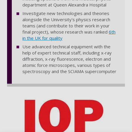
department at Queen Alexandra Hospital
Investigate new technologies and theories
alongside the University's physics research
teams (and contribute to their work in your
final project), whose research was ranked
6th
in the UK for quality
Use advanced technical equipment with the
help of expert technical staff, including x-ray
diffraction, x-ray fluorescence, electron and
atomic force microscopes, various types of
spectroscopy and the SCIAMA supercomputer