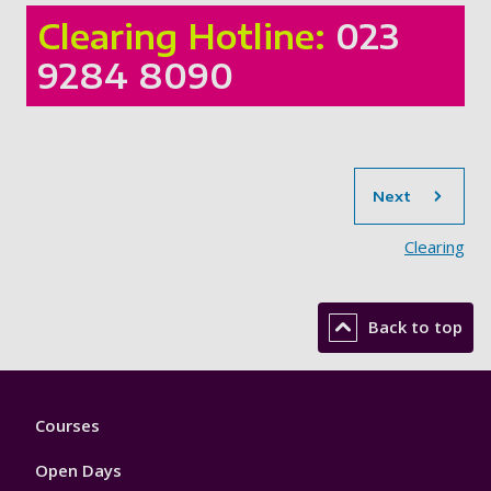
Clearing Hotline:
023
9284 8090
sec
Next
Clearing
Back to top
Footer
Courses
1
Open Days