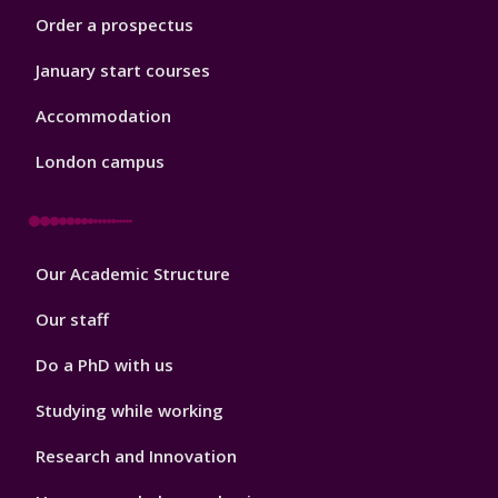
Order a prospectus
January start courses
Accommodation
London campus
Footer
Our Academic Structure
2
Our staff
Do a PhD with us
Studying while working
Research and Innovation