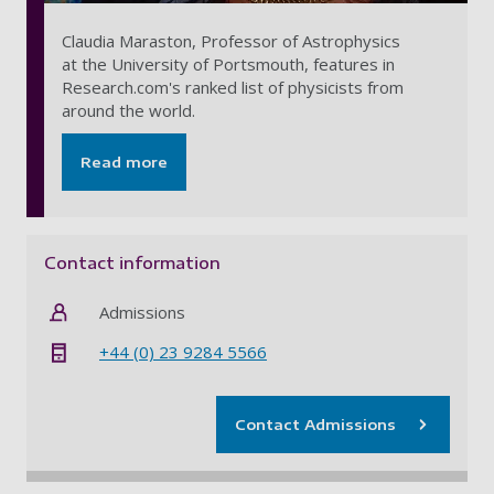
Claudia Maraston, Professor of Astrophysics
at the University of Portsmouth, features in
Research.com's ranked list of physicists from
around the world.
Read more
Contact information
Admissions
+44 (0) 23 9284 5566
Contact Admissions