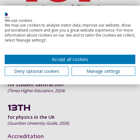
We use cookies
We may use cookies to analyse visitor data, improve our website, show
personalised content and give you a great website experience. For more
information about cookies on our site and to tailor the cookies we collect,
91%
select ‘Manage settings’.
of graduates in work or further study 15 months
after this course
(latest HESA Graduate Outcomes Survey)
Accept all cookies
Deny optional cookies
Manage settings
TOP 30
for student satisfaction
(Times Higher Education, 2024)
13TH
for physics in the UK
(Guardian University Guide, 2026)
Accreditation