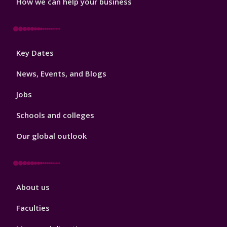
How we can help your business
Footer
Key Dates
3
News, Events, and Blogs
Jobs
Schools and colleges
Our global outlook
Footer
About us
4
Faculties