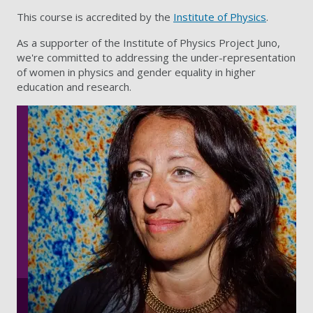
This course is accredited by the
Institute of Physics
.
As a supporter of the Institute of Physics Project Juno,
we're committed to addressing the under-representation
of women in physics and gender equality in higher
education and research.