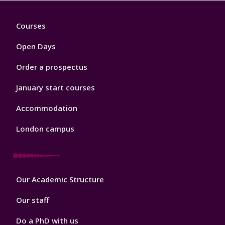
Footer
Courses
1
Open Days
Order a prospectus
January start courses
Accommodation
London campus
Footer
Our Academic Structure
2
Our staff
Do a PhD with us