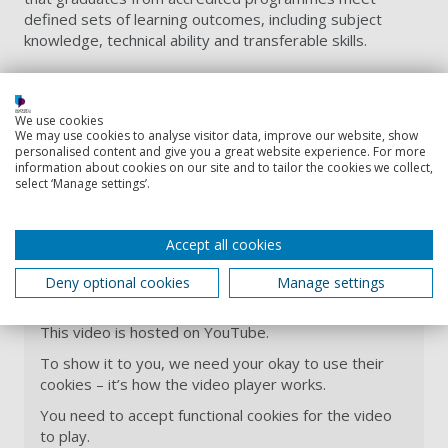
defined sets of learning outcomes, including subject
knowledge, technical ability and transferable skills.
We use cookies
We may use cookies to analyse visitor data, improve our website, show
personalised content and give you a great website experience. For more
information about cookies on our site and to tailor the cookies we collect,
select ‘Manage settings’.
Accept all cookies
BSc (Hons) Biology overview
Deny optional cookies
Manage settings
This video is hosted on YouTube.
To show it to you, we need your okay to use their
cookies – it’s how the video player works.
You need to accept functional cookies for the video
to play.