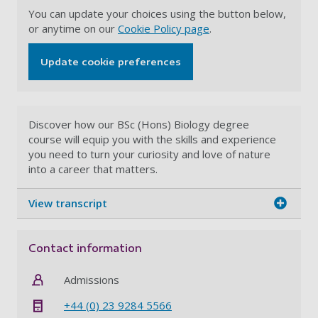
You can update your choices using the button below,
or anytime on our
Cookie Policy page
.
Update cookie preferences
Discover how our BSc (Hons) Biology degree
course will equip you with the skills and experience
you need to turn your curiosity and love of nature
into a career that matters.
View transcript
Contact information
Admissions
+44 (0) 23 9284 5566