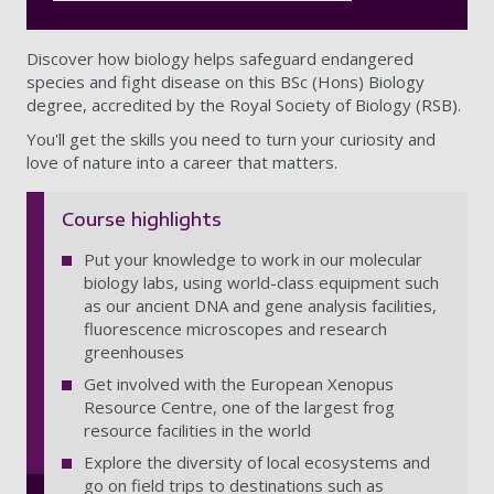
Discover how biology helps safeguard endangered
species and fight disease on this BSc (Hons) Biology
degree, accredited by the Royal Society of Biology (RSB).
You'll get the skills you need to turn your curiosity and
love of nature into a career that matters.
Course highlights
Put your knowledge to work in our molecular
biology labs, using world-class equipment such
as our ancient DNA and gene analysis facilities,
fluorescence microscopes and research
greenhouses
Get involved with the European Xenopus
Resource Centre, one of the largest frog
resource facilities in the world
Explore the diversity of local ecosystems and
go on field trips to destinations such as