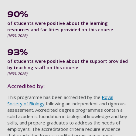
90%
of students were positive about the learning
resources and facilities provided on this course
(NSS, 2026)
93%
of students were positive about the support provided
by teaching staff on this course
(NSS, 2026)
Accredited by:
This programme has been accredited by the
Royal
Society of Biology
following an independent and rigorous
assessment. Accredited degree programmes contain a
solid academic foundation in biological knowledge and key
skills, and prepare graduates to address the needs of
employers. The accreditation criteria require evidence
that graduates from accredited programmes meet