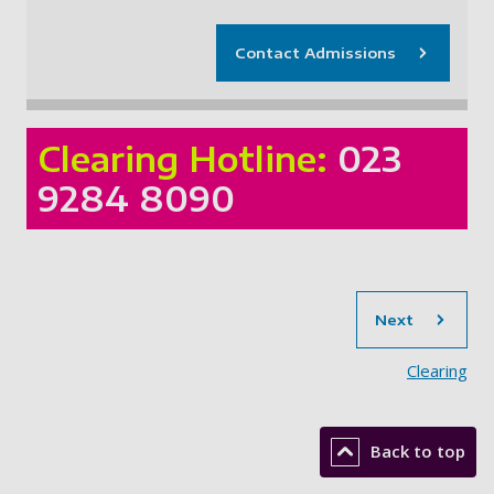
Contact Admissions
Clearing Hotline:
023
9284 8090
sec
Next
Clearing
Back to top