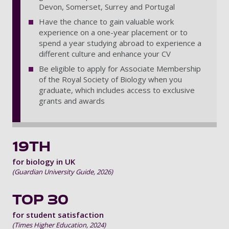
Devon, Somerset, Surrey and Portugal
Have the chance to gain valuable work
experience on a one-year placement or to
spend a year studying abroad to experience a
different culture and enhance your CV
Be eligible to apply for Associate Membership
of the Royal Society of Biology when you
graduate, which includes access to exclusive
grants and awards
19TH
for biology in UK
(Guardian University Guide, 2026)
TOP 30
for student satisfaction
(Times Higher Education, 2024)