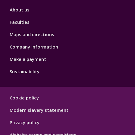
Footer
About us
4
Faculties
Maps and directions
Company information
Make a payment
Sustainability
Footer
Cookie policy
Hygiene
Modern slavery statement
Privacy policy
Website terms and conditions