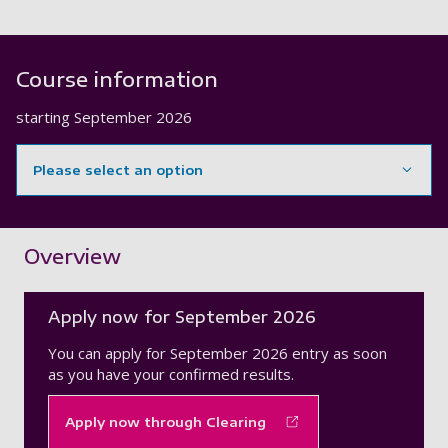
Course information
starting
September 2026
Please select an option
Showing content for section Overview
Overview
Apply now for September 2026
You can apply for September 2026 entry as soon
as you have your confirmed results.
Apply now through Clearing