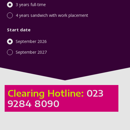
3 years full-time
4 years sandwich with work placement
Start date
September 2026
September 2027
Clearing Hotline:
023
9284 8090