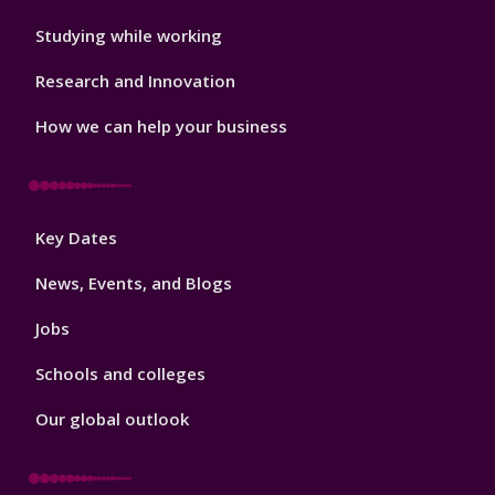
Studying while working
Research and Innovation
How we can help your business
Footer
Key Dates
3
News, Events, and Blogs
Jobs
Schools and colleges
Our global outlook