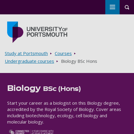
Toggle m
Tog
Skip to main content
Go to home page
Breadcrumbs
Study at Portsmouth
Courses
Undergraduate courses
Biology BSc Hons
Biology
BSc (Hons)
Start your career as a biologist on this Biology degree,
accredited by the Royal Society of Biology. Cover areas
including biotechnology, ecology, cell biology and
molecular biology.