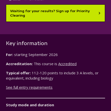
Waiting for your results? Sign up for Priority
Clearing
Key information
For:
starting
September 2026
Accreditation:
This course is
Accredited
Typical offer:
112-120 points to include 3 A levels, or
equivalent, including biology
See full entry requirements
Study mode and duration