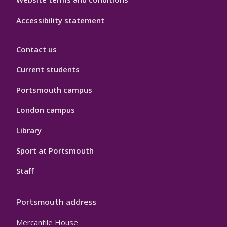
Accessibility statement
Contact us
Current students
Portsmouth campus
London campus
Library
Sport at Portsmouth
Staff
Portsmouth address
Mercantile House