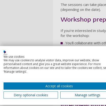
The sessions can take place
(depending on the date).
Workshop prep
If you're interested in stu
for the workshop:
You'll collaborate with o
Please come prepared to
play, but we also encoura
We use cookies
text to perform (passage
We may use cookies to analyse visitor data, improve our website, show
personalised content and give you a great website experience. For more
considered a text). You'l
information about cookies on our site and to tailor the cookies we collect, se
the workshop.
‘Manage settings’.
Do a little library/Inter
research.
Accept all cookies
Wear loose, comfortable 
Deny optional cookies
Manage settings
Let us know in advance ab
Interview info