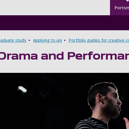
Seco
Skip to main content
Ports
aduate study
Applying to uni
Portfolio guides for creative 
 Drama and Performa