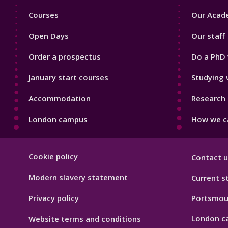
Footer
Footer
Courses
Our Acade
1
2
Open Days
Our staff
Order a prospectus
Do a PhD 
January start courses
Studying 
Accommodation
Research 
London campus
How we ca
Footer
Cookie policy
Contact u
Hygiene
Modern slavery statement
Current s
Privacy policy
Portsmou
London c
Website terms and conditions