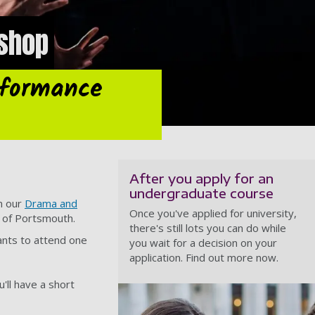
shop
rformance
After you apply for an
undergraduate course
in our
Drama and
Once you've applied for university,
y of Portsmouth.
there's still lots you can do while
cants to attend one
you wait for a decision on your
application. Find out more now.
'll have a short