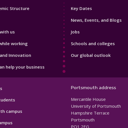
Footer
mic Structure
Key Dates
3
News, Events, and Blogs
with us
Jobs
while working
Schools and colleges
and Innovation
Our global outlook
n help your business
Portsmouth address
s
Mercantile House
tudents
University of Portsmouth
th campus
Hampshire Terrace
Portsmouth
ampus
PO1 2EG