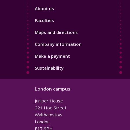
Footer
About us
4
Faculties
Maps and directions
Company information
Make a payment
Sustainability
London campus
Juniper House
221 Hoe Street
Walthamstow
London
E17 9PH