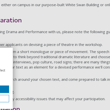
 either on campus in our purpose-built White Swan Building or o
aration
dying Drama and Performance with us, please note the following g
ther applicants on devising a piece of theatre in the workshop.
 perform a short monologue or piece of movement. The speech 
ge you to think beyond traditional dramatic literature and choose 
s from interviews, pop culture, road signs; there are many thing
l use your text as an element for a devised performance we'll con
lect
net research around your chosen text, and come prepared to talk i
clothing.
out any accessibility issues that may affect your participation.
rmation