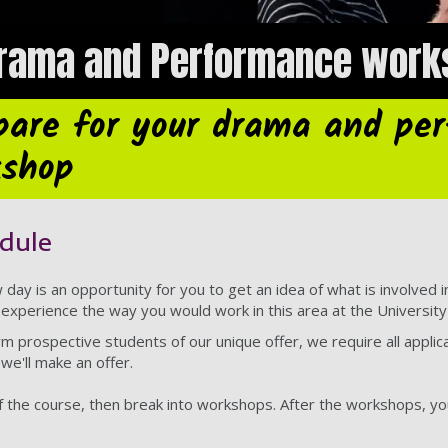
Drama and Performance work
pare for your drama and pe
kshop
dule
day is an opportunity for you to get an idea of what is involved 
experience the way you would work in this area at the Universit
orm prospective students of our unique offer, we require all appli
we'll make an offer.
f the course, then break into workshops. After the workshops, you