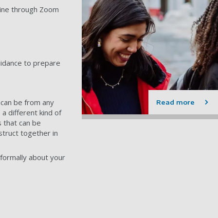
nline through Zoom
uidance to prepare
can be from any
Read more
a different kind of
s that can be
struct together in
nformally about your