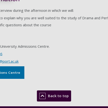
nterview during the afternoon in which we will:
to explain why you are well suited to the study of Drama and Pe
ific questions about the course
University Admissions Centre.
66
@port.ac.uk
sions Centre
Back to top