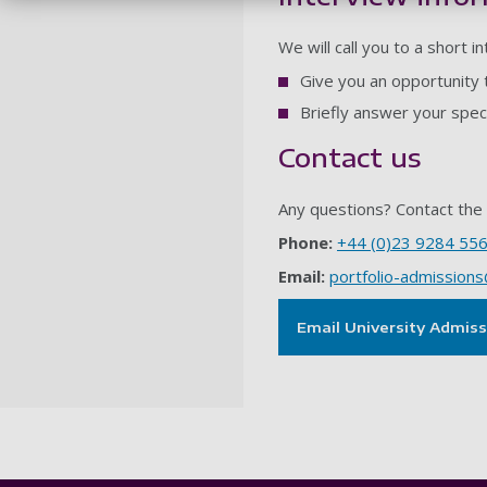
We will call you to a short i
Give you an opportunity 
Briefly answer your spec
Contact us
Any questions? Contact the 
Phone:
+44 (0)23 9284 55
Email:
portfolio-admissions
Email University Admis