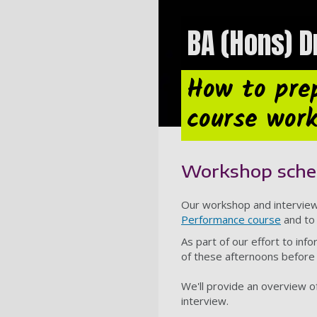
BA (Hons) 
How to pre
course wor
Workshop sche
Our workshop and interview 
Performance course
and to 
As part of our effort to inf
of these afternoons before 
We'll provide an overview o
interview.