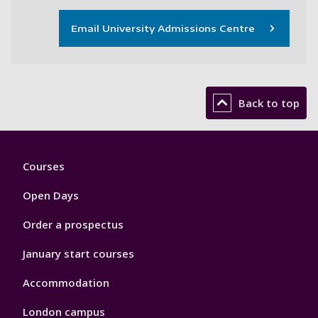
Email University Admissions Centre
Back to top
Footer
Courses
1
Open Days
Order a prospectus
January start courses
Accommodation
London campus