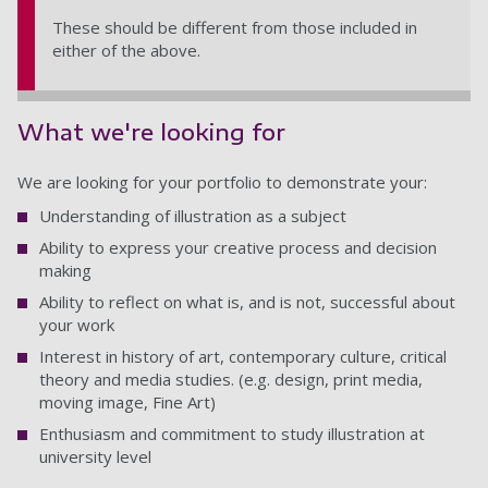
These should be different from those included in
either of the above.
What we're looking for
We are looking for your portfolio to demonstrate your:
Understanding of illustration as a subject
Ability to express your creative process and decision
making
Ability to reflect on what is, and is not, successful about
your work
Interest in history of art, contemporary culture, critical
theory and media studies. (e.g. design, print media,
moving image, Fine Art)
Enthusiasm and commitment to study illustration at
university level