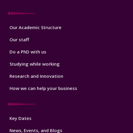
Footer
Our Academic Structure
2
Our staff
Do a PhD with us
Studying while working
Research and Innovation
How we can help your business
Footer
Key Dates
3
News, Events, and Blogs