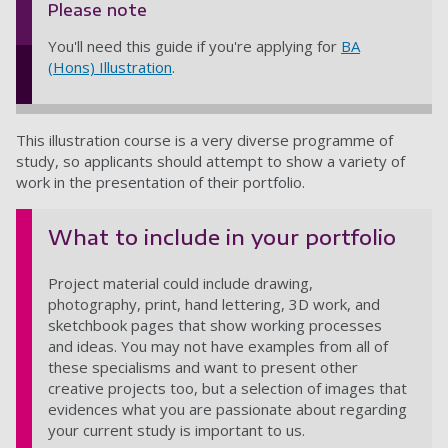
Please note
You'll need this guide if you're applying for
BA
(Hons) Illustration
.
This illustration course is a very diverse programme of
study, so applicants should attempt to show a variety of
work in the presentation of their portfolio.
What to include in your portfolio
Project material could include drawing,
photography, print, hand lettering, 3D work, and
sketchbook pages that show working processes
and ideas. You may not have examples from all of
these specialisms and want to present other
creative projects too, but a selection of images that
evidences what you are passionate about regarding
your current study is important to us.