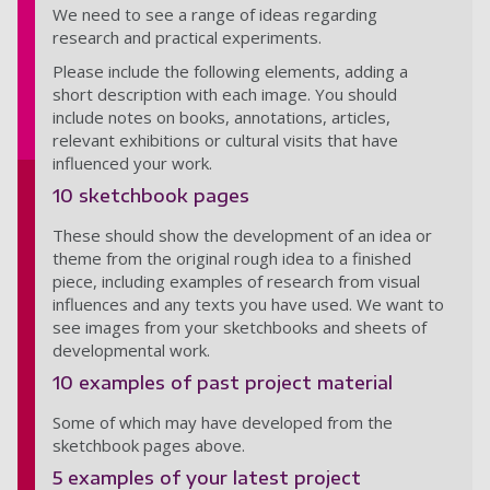
We need to see a range of ideas regarding
research and practical experiments.
Please include the following elements, adding a
short description with each image. You should
include notes on books, annotations, articles,
relevant exhibitions or cultural visits that have
influenced your work.
10 sketchbook pages
These should show the development of an idea or
theme from the original rough idea to a finished
piece, including examples of research from visual
influences and any texts you have used. We want to
see images from your sketchbooks and sheets of
developmental work.
10 examples of past project material
Some of which may have developed from the
sketchbook pages above.
5 examples of your latest project