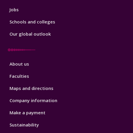
Jobs
Schools and colleges
Our global outlook
Footer
About us
4
Faculties
Maps and directions
Company information
Make a payment
Sustainability