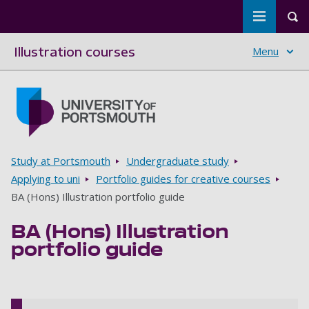
Toggle m
Tog
Illustration courses
Menu
Skip to main content
Go to home page
Breadcrumbs
Study at Portsmouth
Undergraduate study
Applying to uni
Portfolio guides for creative courses
BA (Hons) Illustration portfolio guide
BA (Hons) Illustration
portfolio guide