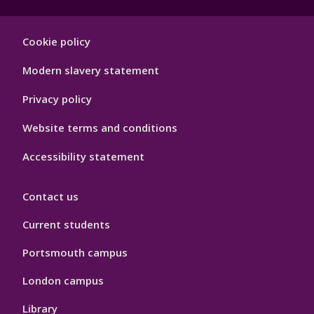
Footer
Cookie policy
Hygiene
Modern slavery statement
Privacy policy
Website terms and conditions
Accessibility statement
Contact us
Current students
Portsmouth campus
London campus
Library