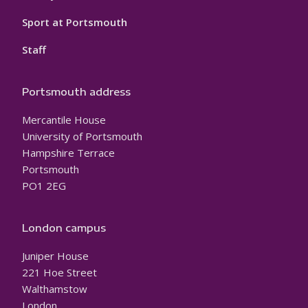
Sport at Portsmouth
Staff
Portsmouth address
Mercantile House
University of Portsmouth
Hampshire Terrace
Portsmouth
PO1 2EG
London campus
Juniper House
221 Hoe Street
Walthamstow
London