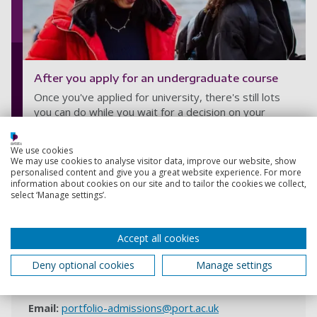
After you apply for an undergraduate course
Once you've applied for university, there's still lots
you can do while you wait for a decision on your
application.
We use cookies
Explore your next steps
We may use cookies to analyse visitor data, improve our website, show
personalised content and give you a great website experience. For more
information about cookies on our site and to tailor the cookies we collect,
select ‘Manage settings’.
Contact us
Accept all cookies
Any questions? Contact the University Admissions
Centre
Deny optional cookies
Manage settings
Phone:
+44 (0)23 9284 5566
Email:
portfolio-admissions@port.ac.uk