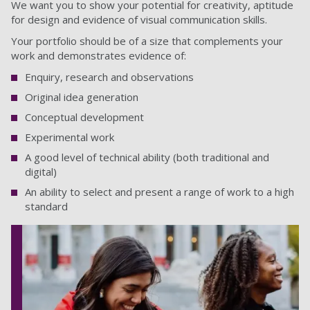
We want you to show your potential for creativity, aptitude
for design and evidence of visual communication skills.
Your portfolio should be of a size that complements your
work and demonstrates evidence of:
Enquiry, research and observations
Original idea generation
Conceptual development
Experimental work
A good level of technical ability (both traditional and
digital)
An ability to select and present a range of work to a high
standard