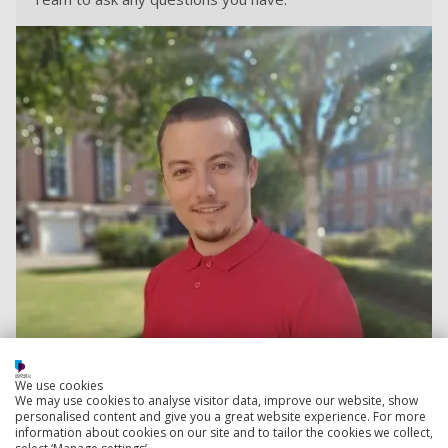
We use cookies
We may use cookies to analyse visitor data, improve our website, show
personalised content and give you a great website experience. For more
Contact Teodor
information about cookies on our site and to tailor the cookies we collect,