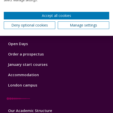
select ‘Manage settings’.
Back to top
Accept all cookies
Deny optional cookies
Manage settings
Footer
Courses
1
Open Days
Order a prospectus
January start courses
Accommodation
London campus
Footer
Our Academic Structure