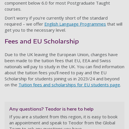
component below 6.0 for most Postgraduate Taught
courses.
Don’t worry if you're currently short of the standard
required – we offer
English Language Programmes
that will
get you to the necessary level.
Fees and EU Scholarship
Due to the UK leaving the European Union, changes have
been made to the tuition fees that EU, EEA and Swiss
nationals will pay to study in the UK. You can find information
about the tuition fees you’ll need to pay and the EU
Scholarship for students joining us in 2023/24 and beyond
on the
Tuition fees and scholarships for EU students page
.
Any questions? Teodor is here to help
If you are a student from this region, it is easy to book
an appointment and speak to Teodor from the Global
Team to ask any questions you have.