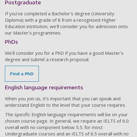
Postgraduate
If you've completed a Bachelor's degree (University
Diploma) with a grade of 8 from a recognised Higher
Education institution, we'll consider you for admission onto
our Master's programmes.
PhDs
We'll consider you for a PhD if you have a good Master's
degree and submit a research proposal.
Find a PhD
English language requirements
When you join us, it’s important that you can speak and
understand English to the level that your course requires.
The specific English language requirements will be on your
chosen course page. In general, we require an IELTS of 6.0
overall with no component below 5.5. for most
Undergraduate courses and an IELTS of 6.5 overall with no