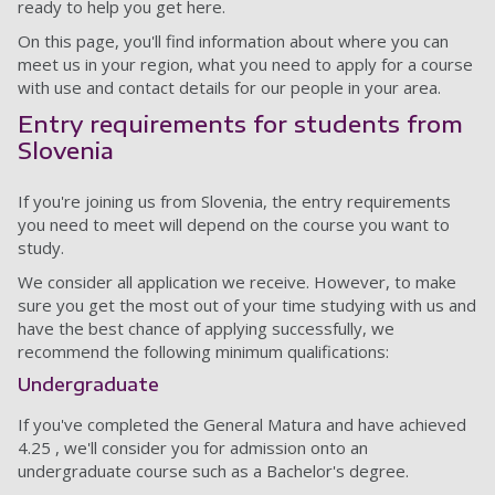
ready to help you get here.
On this page, you'll find information about where you can
meet us in your region, what you need to apply for a course
with use and contact details for our people in your area.
Entry requirements for students from
Slovenia
If you're joining us from Slovenia, the entry requirements
you need to meet will depend on the course you want to
study.
We consider all application we receive. However, to make
sure you get the most out of your time studying with us and
have the best chance of applying successfully, we
recommend the following minimum qualifications:
Undergraduate
If you've completed the General Matura and have achieved
4.25 , we'll consider you for admission onto an
undergraduate course such as a Bachelor's degree.