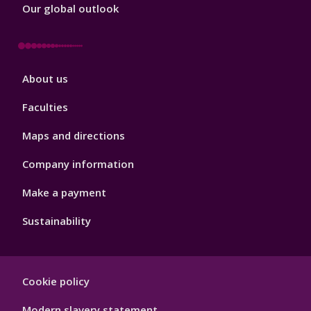
Our global outlook
Footer
About us
4
Faculties
Maps and directions
Company information
Make a payment
Sustainability
Footer
Cookie policy
Hygiene
Modern slavery statement