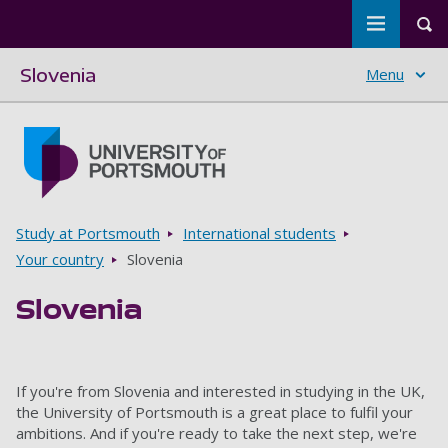
Toggle m
Tog
Slovenia
Menu
Skip to main content
Go to home page
Breadcrumbs
Study at Portsmouth
International students
Your country
Slovenia
Slovenia
If you're from Slovenia and interested in studying in the UK,
the University of Portsmouth is a great place to fulfil your
ambitions. And if you're ready to take the next step, we're