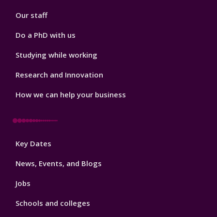
2
Our staff
Do a PhD with us
Studying while working
Research and Innovation
How we can help your business
Footer
Key Dates
3
News, Events, and Blogs
Jobs
Schools and colleges