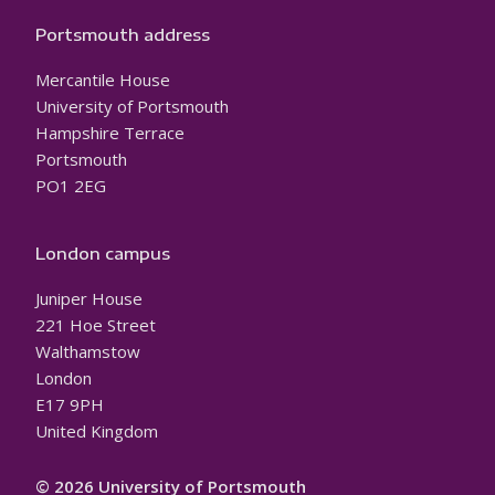
Portsmouth address
Mercantile House
University of Portsmouth
Hampshire Terrace
Portsmouth
PO1 2EG
London campus
Juniper House
221 Hoe Street
Walthamstow
London
E17 9PH
United Kingdom
© 2026 University of Portsmouth