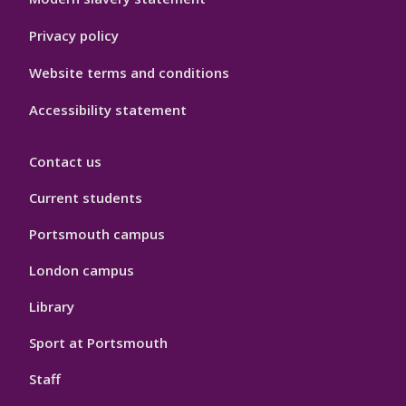
Privacy policy
Website terms and conditions
Accessibility statement
Contact us
Current students
Portsmouth campus
London campus
Library
Sport at Portsmouth
Staff