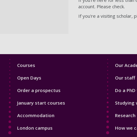
account. Please check.
If you're a visiting scholar,
Footer
Footer
Courses
Our Acade
1
2
Open Days
Our staff
Order a prospectus
Do a PhD 
January start courses
Studying 
Accommodation
Research 
London campus
How we ca