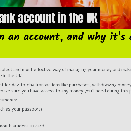
ank account in the UK
n an account, and why it's 
 safest and most effective way of managing your money and makin
e in the UK.
nt for day-to-day transactions like purchases, withdrawing money
make sure you have access to any money you'll need during this p
ocuments:
uch as your passport)
smouth student ID card