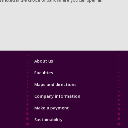
Footer
About us
4
Faculties
Maps and directions
Company information
Make a payment
Sustainability