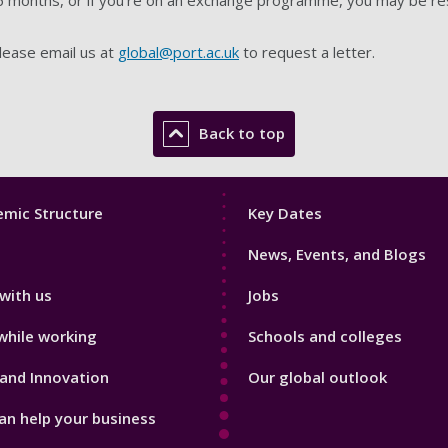
 please email us at
global@port.ac.uk
to request a letter.
Back to top
Footer
mic Structure
Key Dates
3
News, Events, and Blogs
with us
Jobs
while working
Schools and colleges
and Innovation
Our global outlook
n help your business