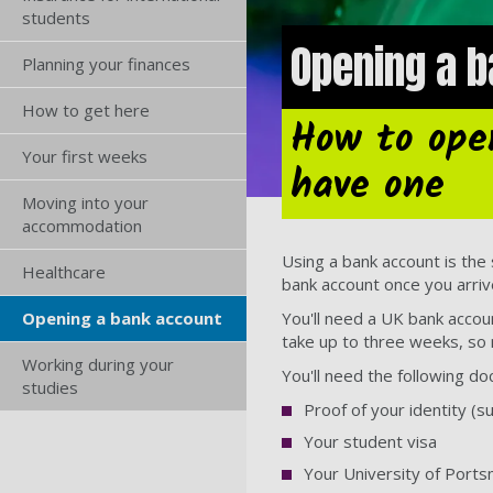
students
Opening a b
Planning your finances
How to get here
How to ope
Your first weeks
have one
Moving into your
accommodation
Using a bank account is the
Healthcare
bank account once you arriv
You'll need a UK bank accou
Opening a bank account
take up to three weeks, so 
Working during your
You'll need the following d
studies
Proof of your identity (s
Your student visa
Your University of Port