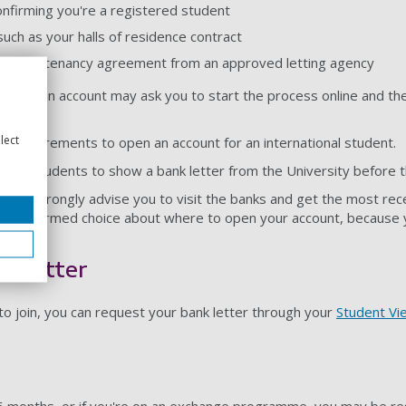
onfirming you're a registered student
such as your halls of residence contract
notice or tenancy agreement from an approved letting agency
open an account may ask you to start the process online and then
lect
t requirements to open an account for an international student.
ional students to show a bank letter from the University before t
o we strongly advise you to visit the banks and get the most rec
 an informed choice about where to open your account, because you
k letter
o join, you can request your bank letter through your
Student Vi
n 6 months, or if you're on an exchange programme, you may be re