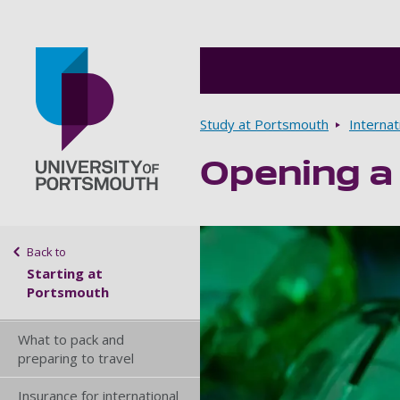
Breadcrumbs
Study at Portsmouth
Internat
Opening a
Go to home page
Sidebar navigation
Back to
Starting at
Portsmouth
What to pack and
preparing to travel
Insurance for international