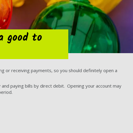
a good to
g or receiving payments, so you should definitely open a
 and paying bills by direct debit. Opening your account may
eriod.