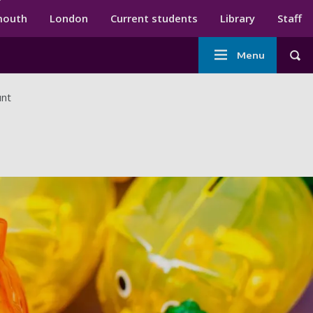
ndary menu
mouth
London
Current students
Library
Staff
Main
Menu
Tog
navigation
unt