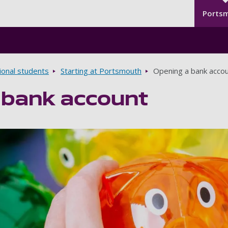
Seco
Skip to main content
Ports
ional students
Starting at Portsmouth
Opening a bank acco
 bank account