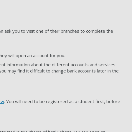
 ask you to visit one of their branches to complete the
hey will open an account for you.
ent information about the different accounts and services
 may find it difficult to change bank accounts later in the
ew
. You will need to be registered as a student first, before
stricted in the choice of bank where you can open an