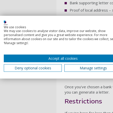
Bank supporting letter c
Proof of local address – 
A halls room allocation 
The bank where you wish to 
We use cookies
We may use cookies to analyse visitor data, improve our website, show
process.
personalised content and give you a great website experience. For more
information about cookies on our site and to tailor the cookies we collect, se
Each bank may have differen
‘Manage settings’.
Most banks require internat
Regulations change often, s
Accept all cookies
they offer. You should make
year.
Deny optional cookies
Manage settings
Obtaining a ban
Once you've chosen a bank t
you can generate a letter.
Restrictions
If you're here for less tha