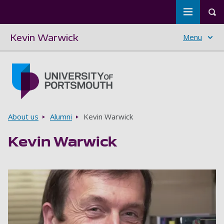
Toggle m
Tog
Kevin Warwick
Menu
Skip to main content
Go to home page
Breadcrumbs
About us
Alumni
Kevin Warwick
Kevin Warwick