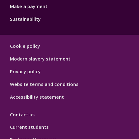
Make a payment
Sustainability
Footer
Cookie policy
Hygiene
Modern slavery statement
Privacy policy
Website terms and conditions
Accessibility statement
Contact us
Current students