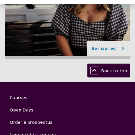
Be inspired
Back to top
Footer
Courses
1
Open Days
Order a prospectus
January start courses