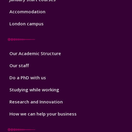
Accommodation
London campus
Footer
Our Academic Structure
2
Our staff
Do a PhD with us
Studying while working
Research and Innovation
How we can help your business