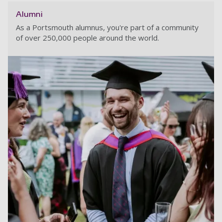
Alumni
As a Portsmouth alumnus, you're part of a community
of over 250,000 people around the world.