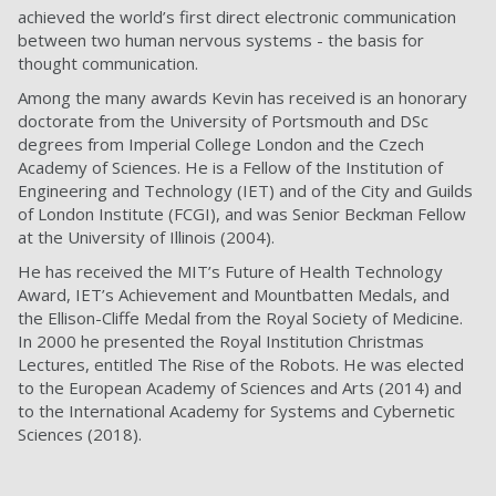
achieved the world’s first direct electronic communication
between two human nervous systems - the basis for
thought communication.
Among the many awards Kevin has received is an honorary
doctorate from the University of Portsmouth and DSc
degrees from Imperial College London and the Czech
Academy of Sciences. He is a Fellow of the Institution of
Engineering and Technology (IET) and of the City and Guilds
of London Institute (FCGI), and was Senior Beckman Fellow
at the University of Illinois (2004).
He has received the MIT’s Future of Health Technology
Award, IET’s Achievement and Mountbatten Medals, and
the Ellison-Cliffe Medal from the Royal Society of Medicine.
In 2000 he presented the Royal Institution Christmas
Lectures, entitled The Rise of the Robots. He was elected
to the European Academy of Sciences and Arts (2014) and
to the International Academy for Systems and Cybernetic
Sciences (2018).