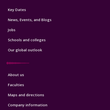
Footer
Key Dates
3
News, Events, and Blogs
Jobs
Schools and colleges
Our global outlook
Footer
About us
4
Faculties
Maps and directions
Company information