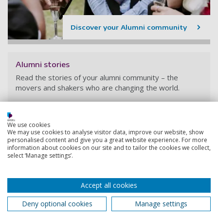
Discover your Alumni community
Alumni stories
Read the stories of your alumni community – the
movers and shakers who are changing the world.
We use cookies
We may use cookies to analyse visitor data, improve our website, show
personalised content and give you a great website experience. For more
information about cookies on our site and to tailor the cookies we collect,
select ‘Manage settings’.
Accept all cookies
Deny optional cookies
Manage settings