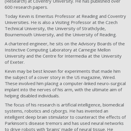
(Research) at Coventry University. He has published over
600 research papers.
Today Kevin is Emeritus Professor at Reading and Coventry
Universities. He is also a Visiting Professor at the Czech
Technical University, the University of Strathclyde,
Bournemouth University, and the University of Reading.
A chartered engineer, he sits on the Advisory Boards of the
Instinctive Computing Laboratory at Carnegie Mellon
University and the Centre for Intermedia at the University
of Exeter.
Kevin may be best known for experiments that made him
the subject of a cover story in the US magazine, Wired.
These involved him placing a computer-linked neuro-surgical
implant into the nerves of his arm, with the ultimate aim of
helping disabled individuals.
The focus of his research is artificial intelligence, biomedical
systems, robotics and cyborgs. He has invented an
intelligent deep brain stimulator to counteract the effects of
Parkinson’s disease tremors and has used neural networks
to drive robots with ‘brains’ made of neural tissue. He