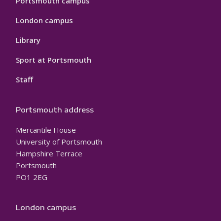
Portsmouth campus
London campus
Library
Sport at Portsmouth
Staff
Portsmouth address
Mercantile House
University of Portsmouth
Hampshire Terrace
Portsmouth
PO1 2EG
London campus