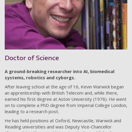
Doctor of Science
A ground-breaking researcher into AI, biomedical
systems, robotics and cyborgs.
After leaving school at the age of 16, Kevin Warwick began
an apprenticeship with British Telecom and, while there,
earned his first degree at Aston University (1976). He went
on to complete a PhD degree from Imperial College London,
leading to a research post.
He has held positions at Oxford, Newcastle, Warwick and
Reading universities and was Deputy Vice-Chancellor