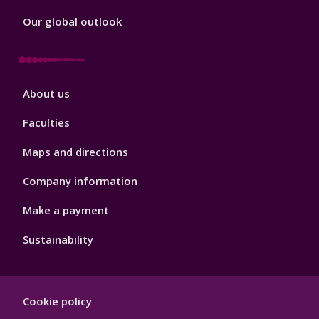
Our global outlook
Footer
About us
4
Faculties
Maps and directions
Company information
Make a payment
Sustainability
Footer
Cookie policy
Hygiene