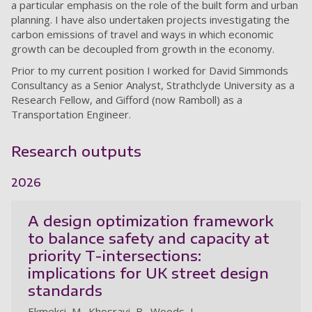
a particular emphasis on the role of the built form and urban
planning. I have also undertaken projects investigating the
carbon emissions of travel and ways in which economic
growth can be decoupled from growth in the economy.
Prior to my current position I worked for David Simmonds
Consultancy as a Senior Analyst, Strathclyde University as a
Research Fellow, and Gifford (now Ramboll) as a
Transportation Engineer.
Research outputs
2026
A design optimization framework
to balance safety and capacity at
priority T-intersections:
implications for UK street design
standards
Ekmekci, M., Khosravi, B., Woods, L.