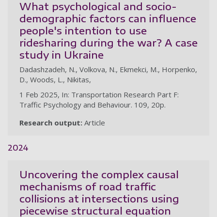
What psychological and socio-
demographic factors can influence
people's intention to use
ridesharing during the war? A case
study in Ukraine
Dadashzadeh, N., Volkova, N., Ekmekci, M., Horpenko,
D., Woods, L., Nikitas,
1 Feb 2025, In: Transportation Research Part F:
Traffic Psychology and Behaviour. 109, 20p.
Research output:
Article
2024
Uncovering the complex causal
mechanisms of road traffic
collisions at intersections using
piecewise structural equation