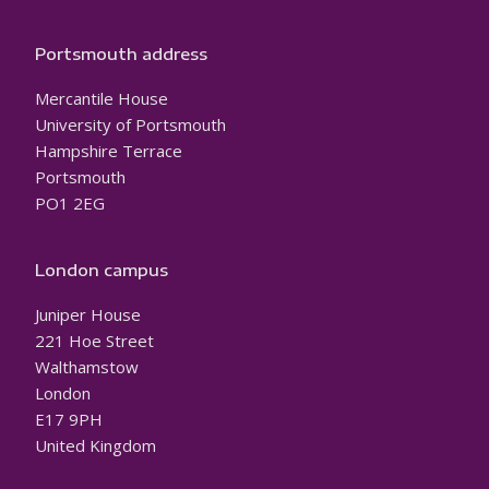
Portsmouth address
Mercantile House
University of Portsmouth
Hampshire Terrace
Portsmouth
PO1 2EG
London campus
Juniper House
221 Hoe Street
Walthamstow
London
E17 9PH
United Kingdom