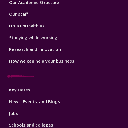
Our Academic Structure
2
Our staff
Do a PhD with us
Studying while working
Research and Innovation
How we can help your business
Footer
Key Dates
3
News, Events, and Blogs
Jobs
Schools and colleges