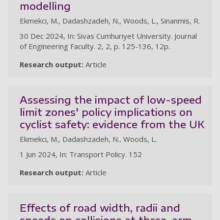
modelling
Ekmekci, M., Dadashzadeh, N., Woods, L., Sinanmis, R.
30 Dec 2024, In: Sivas Cumhuriyet University. Journal
of Engineering Faculty. 2, 2, p. 125-136, 12p.
Research output:
Article
Assessing the impact of low-speed
limit zones' policy implications on
cyclist safety: evidence from the UK
Ekmekci, M., Dadashzadeh, N., Woods, L.
1 Jun 2024, In: Transport Policy. 152
Research output:
Article
Effects of road width, radii and
speeds on collisions at three-arm