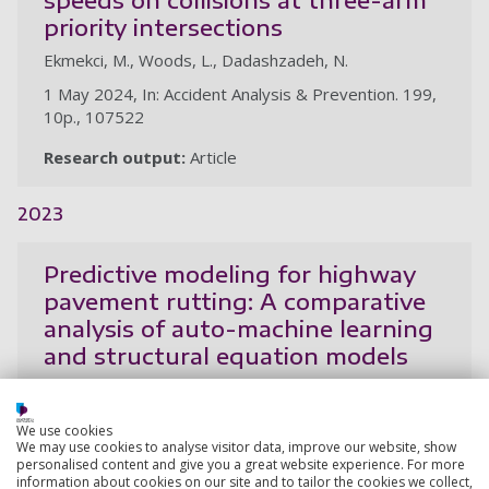
priority intersections
Ekmekci, M., Woods, L., Dadashzadeh, N.
1 May 2024, In: Accident Analysis & Prevention. 199,
10p., 107522
Research output:
Article
2023
Predictive modeling for highway
pavement rutting: A comparative
analysis of auto-machine learning
and structural equation models
Ekmekci, M., Sinanmis, R., Woods, L.
21 Sep 2023, In: Transportation Research Record:
We use cookies
Journal of the Transportation Research Board of the
We may use cookies to analyse visitor data, improve our website, show
personalised content and give you a great website experience. For more
National Academies
information about cookies on our site and to tailor the cookies we collect,