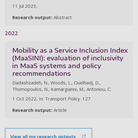
11 Jul 2023,
Research output:
Abstract
2022
Mobility as a Service Inclusion Index
(MaaSINI): evaluation of inclusivity
in MaaS systems and policy
recommendations
Dadashzadeh, N., Woods, L., Ouelhadj, D.,
Thomopoulos, N., Kamargianni, M., Antoniou, C.
1 Oct 2022, In: Transport Policy. 127
Research output:
Article
View all my research outputs