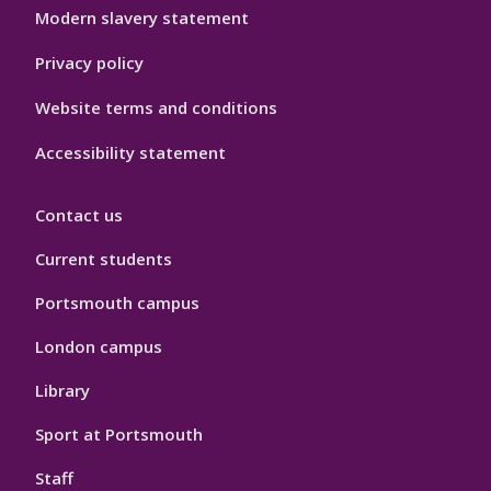
Modern slavery statement
Privacy policy
Website terms and conditions
Accessibility statement
Contact us
Current students
Portsmouth campus
London campus
Library
Sport at Portsmouth
Staff