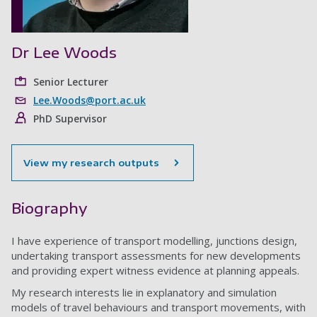
Dr Lee Woods
Senior Lecturer
Lee.Woods@port.ac.uk
PhD Supervisor
View my research outputs
Biography
I have experience of transport modelling, junctions design,
undertaking transport assessments for new developments
and providing expert witness evidence at planning appeals.
My research interests lie in explanatory and simulation
models of travel behaviours and transport movements, with