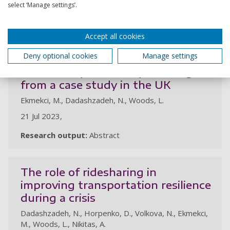
select ‘Manage settings’.
Research output:
Article
Accept all cookies
Does the reduced visibility at
Deny optional cookies
Manage settings
priority-controlled intersections
influence cyclist safety? Findings
from a case study in the UK
Ekmekci, M., Dadashzadeh, N., Woods, L.
21 Jul 2023,
Research output:
Abstract
The role of ridesharing in
improving transportation resilience
during a crisis
Dadashzadeh, N., Horpenko, D., Volkova, N., Ekmekci,
M., Woods, L., Nikitas, A.