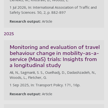
1 Jul 2026, In: International Association of Traffic and
Safety Sciences. 50, 2, p. 882-897
Research output:
Article
2025
Monitoring and evaluation of travel
behaviour change in mobility-as-a-
service (MaaS) trials: Insights from
a longitudinal study
Ali, N., Sagmanli, S. S., Ouelhadj, D., Dadashzadeh, N.,
Woods, L., Fletcher, G.
1 Sep 2025, In: Transport Policy. 171, 16p.
Research output:
Article