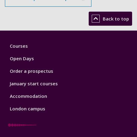
Back to top
Footer
Courses
1
Open Days
Order a prospectus
January start courses
Accommodation
London campus
Footer