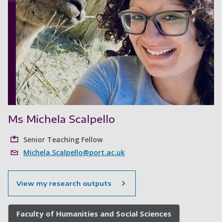
Ms Michela Scalpello
Senior Teaching Fellow
Michela.Scalpello@port.ac.uk
View my research outputs
Faculty of Humanities and Social Sciences