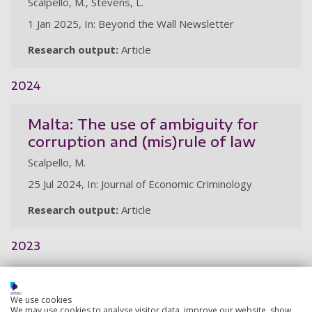
Scalpello, M., Stevens, L.
1 Jan 2025, In: Beyond the Wall Newsletter
Research output:
Article
2024
Malta: The use of ambiguity for
corruption and (mis)rule of law
Scalpello, M.
25 Jul 2024, In: Journal of Economic Criminology
Research output:
Article
2023
Prisons and universities: co-
creating curricula for prison-
We use cookies
We may use cookies to analyse visitor data, improve our website, show