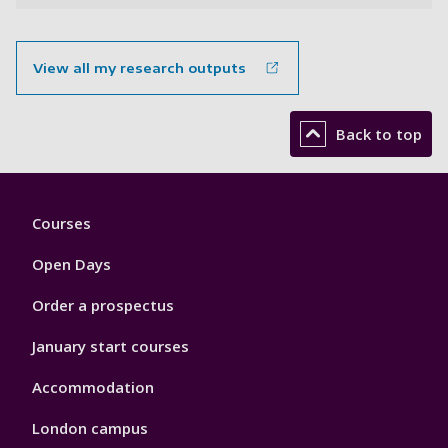
View all my research outputs
Back to top
Footer
Courses
1
Open Days
Order a prospectus
January start courses
Accommodation
London campus