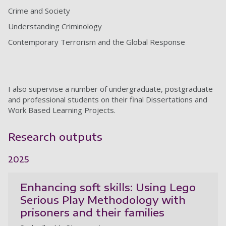
Crime and Society
Understanding Criminology
Contemporary Terrorism and the Global Response
I also supervise a number of undergraduate, postgraduate
and professional students on their final Dissertations and
Work Based Learning Projects.
Research outputs
2025
Enhancing soft skills: Using Lego
Serious Play Methodology with
prisoners and their families