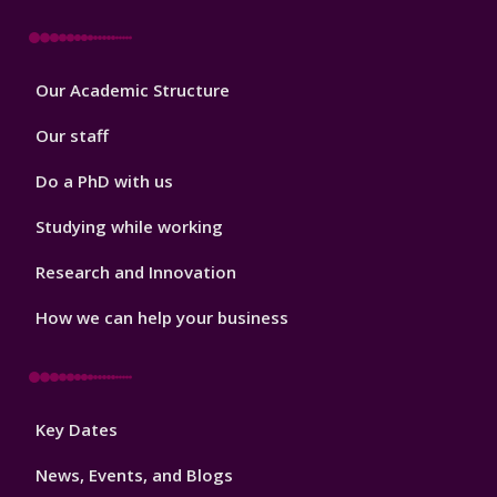
Footer
Our Academic Structure
2
Our staff
Do a PhD with us
Studying while working
Research and Innovation
How we can help your business
Footer
Key Dates
3
News, Events, and Blogs