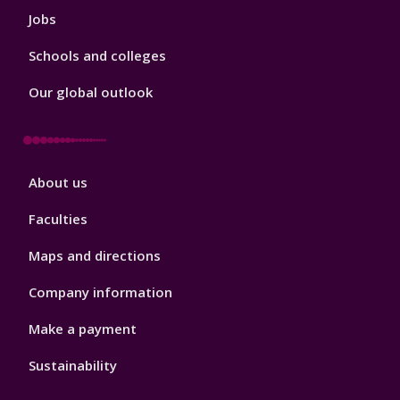
Jobs
Schools and colleges
Our global outlook
Footer
About us
4
Faculties
Maps and directions
Company information
Make a payment
Sustainability