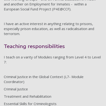
and another on Employment for Inmates - within a
European Social Fund Project (P4E@CCF).
I have an active interest in anything relating to prisons,
especially prison education, as well as radicalisation and
terrorism.
Teaching responsibilities
I teach on a varity of Modules ranging from Level 4 to Level
7:
Criminal Justice in the Global Context (L7- Module
Coordinator)
Criminal Justice
Treatment and Rehabilitation
Essential Skills for Criminologists