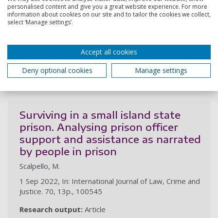
university partnerships
personalised content and give you a great website experience. For more
information about cookies on our site and to tailor the cookies we collect,
Scalpello, M.
select ‘Manage settings’.
26 Nov 2023, In: Journal of Prison Education Research
. 8, 1, 17p., 2
Accept all cookies
Research output:
Article
Deny optional cookies
Manage settings
2022
Surviving in a small island state
prison. Analysing prison officer
support and assistance as narrated
by people in prison
Scalpello, M.
1 Sep 2022, In: International Journal of Law, Crime and
Justice. 70, 13p., 100545
Research output:
Article