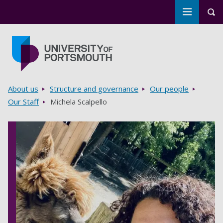
Toggle m
Tog
Skip to main content
Go to home page
Breadcrumbs
About us
Structure and governance
Our people
Our Staff
Michela Scalpello