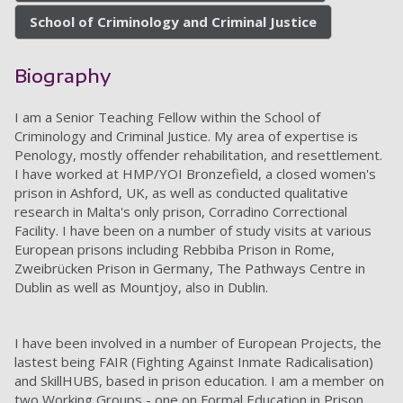
School of Criminology and Criminal Justice
Biography
I am a Senior Teaching Fellow within the School of
Criminology and Criminal Justice. My area of expertise is
Penology, mostly offender rehabilitation, and resettlement.
I have worked at HMP/YOI Bronzefield, a closed women's
prison in Ashford, UK, as well as conducted qualitative
research in Malta's only prison, Corradino Correctional
Facility. I have been on a number of study visits at various
European prisons including Rebbiba Prison in Rome,
Zweibrücken Prison in Germany, The Pathways Centre in
Dublin as well as Mountjoy, also in Dublin.
I have been involved in a number of European Projects, the
lastest being FAIR (Fighting Against Inmate Radicalisation)
and SkillHUBS, based in prison education. I am a member on
tw
o Working Groups - one on Formal Education in Prison