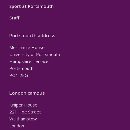
Sport at Portsmouth
Staff
Portsmouth address
Mercantile House
University of Portsmouth
Hampshire Terrace
Portsmouth
PO1 2EG
London campus
Juniper House
221 Hoe Street
Walthamstow
London