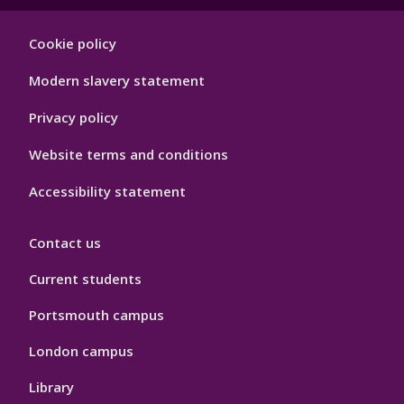
Footer
Cookie policy
Hygiene
Modern slavery statement
Privacy policy
Website terms and conditions
Accessibility statement
Contact us
Current students
Portsmouth campus
London campus
Library