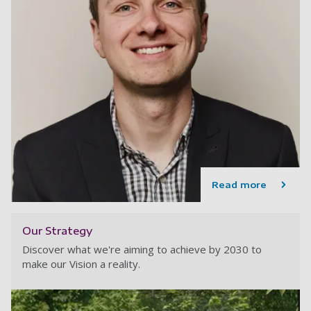
Read more
Our Strategy
Discover what we're aiming to achieve by 2030 to
make our Vision a reality.