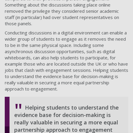
Something about the discussions taking place online
removed the privilege they considered senior academic
staff (in particular) had over student representatives on
those panels.
Conducting discussions in a digital environment can enable a
wider group of students to engage as it removes the need
to be in the same physical space. Including some
asynchronous discussion opportunities, such as digital
whiteboards, can also help students to participate, for
example those who are located outside the UK or who have
jobs that clash with engagement sessions. Helping students
to understand the evidence base for decision-making is
really valuable in securing a more equal partnership
approach to engagement.
Helping students to understand the
evidence base for decision-making is
really valuable in securing a more equal
partnership approach to engagement