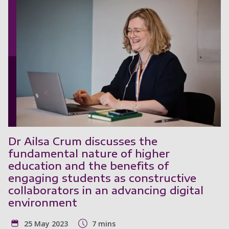
Dr Ailsa Crum discusses the
fundamental nature of higher
education and the benefits of
engaging students as constructive
collaborators in an advancing digital
environment
25 May 2023
7 mins