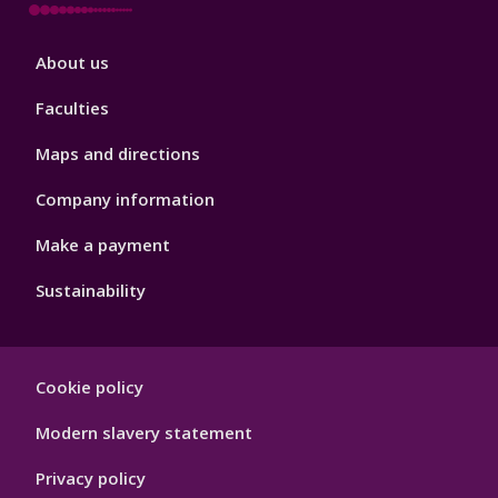
Footer
About us
4
Faculties
Maps and directions
Company information
Make a payment
Sustainability
Footer
Cookie policy
Hygiene
Modern slavery statement
Privacy policy