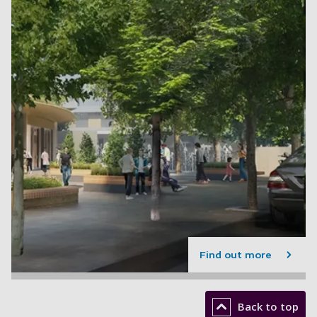
Find out more
Back to top