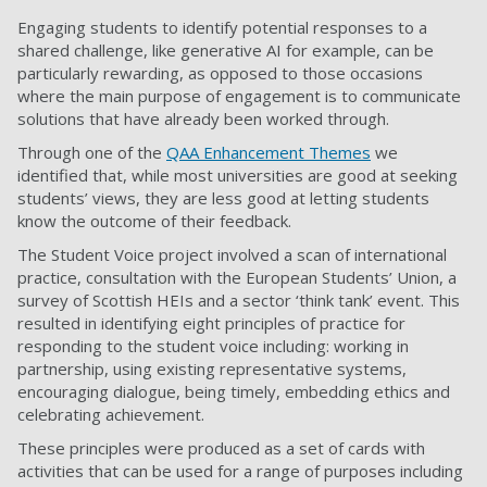
Engaging students to identify potential responses to a
shared challenge, like generative AI for example, can be
particularly rewarding, as opposed to those occasions
where the main purpose of engagement is to communicate
solutions that have already been worked through.
Through one of the
QAA Enhancement Themes
we
identified that, while most universities are good at seeking
students’ views, they are less good at letting students
know the outcome of their feedback.
The Student Voice project involved a scan of international
practice, consultation with the European Students’ Union, a
survey of Scottish HEIs and a sector ‘think tank’ event. This
resulted in identifying eight principles of practice for
responding to the student voice including: working in
partnership, using existing representative systems,
encouraging dialogue, being timely, embedding ethics and
celebrating achievement.
These principles were produced as a set of cards with
activities that can be used for a range of purposes including