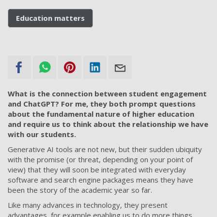
Education matters
What is the connection between student engagement
and ChatGPT? For me, they both prompt questions
about the fundamental nature of higher education
and require us to think about the relationship we have
with our students.
Generative AI tools are not new, but their sudden ubiquity
with the promise (or threat, depending on your point of
view) that they will soon be integrated with everyday
software and search engine packages means they have
been the story of the academic year so far.
Like many advances in technology, they present
advantages, for example enabling us to do more things