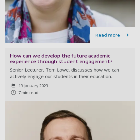
Read more
How can we develop the future academic
experience through student engagement?
Senior Lecturer, Tom Lowe, discusses how we can
actively engage our students in their education.
19 January 2023
7 min read