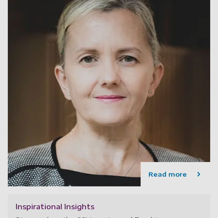
Read more
Inspirational Insights