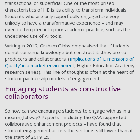
transactional or superficial. One of the most prized
characteristics of HE is its ability to transform individuals.
Students who are only superficially engaged are very
unlikely to have a transformative experience – and may
even be tempted into poor academic practice, such as the
undeclared use of AI tools.
Writing in 2012, Graham Gibbs emphasised that ‘Students
do not consume knowledge but construct it…they are co-
producers and collaborators’ (
Implications of ‘Dimensions of
Quality’ in a market environment
,
Higher Education Academy
research series). This line of thought is often at the heart of
student partnership models of engagement.
Engaging students as constructive
collaborators
So how can we encourage students to engage with us in a
meaningful way? Reports – including the QAA-supported
collaborative enhancement projects – have found that
student engagement across the sector is still lower than at
the start of 2019-20.