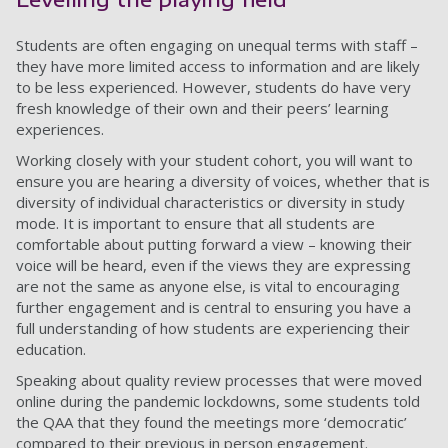
Students are often engaging on unequal terms with staff –
they have more limited access to information and are likely
to be less experienced. However, students do have very
fresh knowledge of their own and their peers’ learning
experiences.
Working closely with your student cohort, you will want to
ensure you are hearing a diversity of voices, whether that is
diversity of individual characteristics or diversity in study
mode. It is important to ensure that all students are
comfortable about putting forward a view – knowing their
voice will be heard, even if the views they are expressing
are not the same as anyone else, is vital to encouraging
further engagement and is central to ensuring you have a
full understanding of how students are experiencing their
education.
Speaking about quality review processes that were moved
online during the pandemic lockdowns, some students told
the QAA that they found the meetings more ‘democratic’
compared to their previous in person engagement.