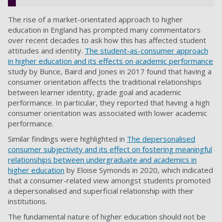
The rise of a market-orientated approach to higher
education in England has prompted many commentators
over recent decades to ask how this has affected student
attitudes and identity.
The student-as-consumer approach
in higher education and its effects on academic performance
study by Bunce, Baird and Jones in 2017 found that having a
consumer orientation affects the traditional relationships
between learner identity, grade goal and academic
performance. In particular, they reported that having a high
consumer orientation was associated with lower academic
performance.
Similar findings were highlighted in
The depersonalised
consumer subjectivity and its effect on fostering meaningful
relationships between undergraduate and academics in
higher education
by Eloise Symonds in 2020
, which indicated
that a consumer-related view amongst students promoted
a depersonalised and superficial relationship with their
institutions.
The fundamental nature of higher education should not be