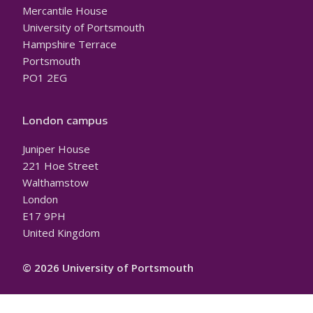
Mercantile House
University of Portsmouth
Hampshire Terrace
Portsmouth
PO1 2EG
London campus
Juniper House
221 Hoe Street
Walthamstow
London
E17 9PH
United Kingdom
© 2026 University of Portsmouth