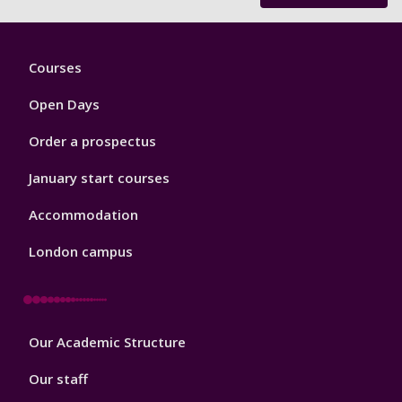
Footer
Courses
1
Open Days
Order a prospectus
January start courses
Accommodation
London campus
Footer
Our Academic Structure
2
Our staff