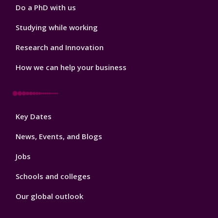
Do a PhD with us
Studying while working
Research and Innovation
How we can help your business
Footer
Key Dates
3
News, Events, and Blogs
Jobs
Schools and colleges
Our global outlook