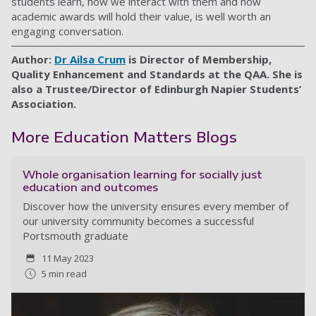
students learn, how we interact with them and how
academic awards will hold their value, is well worth an
engaging conversation.
Author:
Dr Ailsa Crum
is Director of Membership,
Quality Enhancement and Standards at the QAA. She is
also a Trustee/Director of Edinburgh Napier Students’
Association.
More Education Matters Blogs
Whole organisation learning for socially just
education and outcomes
Discover how the university ensures every member of
our university community becomes a successful
Portsmouth graduate
11 May 2023
5 min read