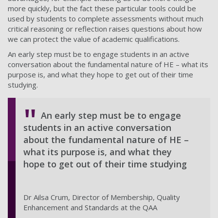
more quickly, but the fact these particular tools could be
used by students to complete assessments without much
critical reasoning or reflection raises questions about how
we can protect the value of academic qualifications.
An early step must be to engage students in an active
conversation about the fundamental nature of HE – what its
purpose is, and what they hope to get out of their time
studying.
An early step must be to engage
students in an active conversation
about the fundamental nature of HE –
what its purpose is, and what they
hope to get out of their time studying
Dr Ailsa Crum, Director of Membership, Quality
Enhancement and Standards at the QAA