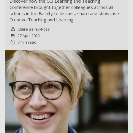
Discover how the CCI Learning and Teaching
Conference brought together colleagues across all
schools in the Faculty to discuss, share and showcase
Creative Teaching and Learning.
Claire Bailey-Ross
27 April 2023
7 min read