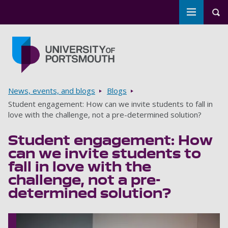
Toggle m
Tog
Skip to main content
Go to home page
Breadcrumbs
News, events, and blogs
Blogs
Student engagement: How can we invite students to fall in
love with the challenge, not a pre-determined solution?
Student engagement: How
can we invite students to
fall in love with the
challenge, not a pre-
determined solution?