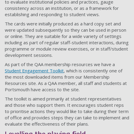
to evaluate institutional policies and practices, gauge
consistency across an institution, or as a framework for
establishing and responding to student views.
The cards were initially produced as a hard copy set and
were updated subsequently so they can be used in person
or online. They are suitable for a wide variety of settings
including as part of regular staff-student interactions, during
programme or module review exercises, or in staff/student
development sessions.
As part of the QAA membership resources we have a
Student Engagement Toolkit
, which is consistently one of
the most downloaded items from our Membership
Resources site. As a QAA member, all staff and students at
Portsmouth have access to the site.
The toolkit is aimed primarily at student representatives
and those who support them. It encourages student reps
to prioritise actions they would like to take during their term
of office and provides steps they can take to implement and
evaluate the effectiveness of their plans.
Levelling the playing field