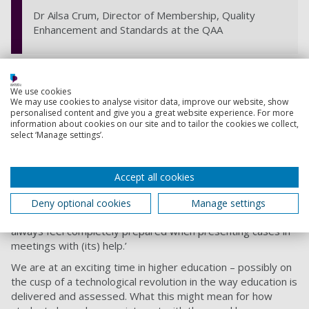
Dr Ailsa Crum, Director of Membership, Quality
Enhancement and Standards at the QAA
QAA commissioned a
Student Guide to Using Evidence
which has been highly acclaimed by students and staff. Such
We use cookies
was its popularity, we commissioned an adapted version
We may use cookies to analyse visitor data, improve our website, show
personalised content and give you a great website experience. For more
aimed at a staff audience. The guides take the reader
information about cookies on our site and to tailor the cookies we collect,
through key concepts in qualitative and quantitative
select ‘Manage settings’.
evidence, with information on interpreting, gathering and
analysing information in support of decision making.
Alexander Hedlund (Enhancement Theme Student Lead,
Accept all cookies
2019-21) said, ‘Combining activity-based learning,
infographics and a video-based digital glossary, this modular
Deny optional cookies
Manage settings
guide is a one-stop shop for all your evidence needs. You’ll
always feel completely prepared when presenting cases in
meetings with (its) help.’
We are at an exciting time in higher education – possibly on
the cusp of a technological revolution in the way education is
delivered and assessed. What this might mean for how