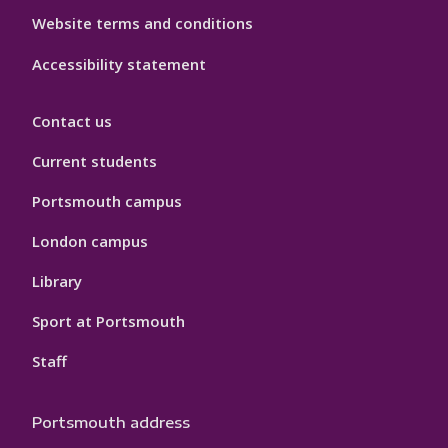
Website terms and conditions
Accessibility statement
Contact us
Current students
Portsmouth campus
London campus
Library
Sport at Portsmouth
Staff
Portsmouth address