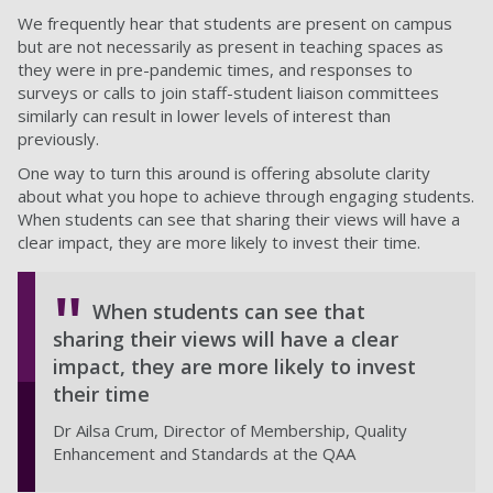
We frequently hear that students are present on campus
but are not necessarily as present in teaching spaces as
they were in pre-pandemic times, and responses to
surveys or calls to join staff-student liaison committees
similarly can result in lower levels of interest than
previously.
One way to turn this around is offering absolute clarity
about what you hope to achieve through engaging students.
When students can see that sharing their views will have a
clear impact, they are more likely to invest their time.
When students can see that
sharing their views will have a clear
impact, they are more likely to invest
their time
Dr Ailsa Crum, Director of Membership, Quality
Enhancement and Standards at the QAA