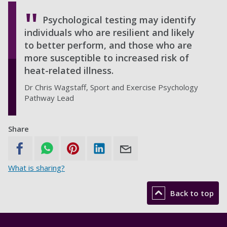
Psychological testing may identify
individuals who are resilient and likely
to better perform, and those who are
more susceptible to increased risk of
heat-related illness.
Dr Chris Wagstaff, Sport and Exercise Psychology
Pathway Lead
Share
What is sharing?
Back to top