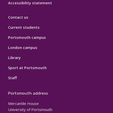
Accessibility statement
Contact us
Current students
Portsmouth campus
London campus
Library
Sport at Portsmouth
Staff
Portsmouth address
Mercantile House
University of Portsmouth