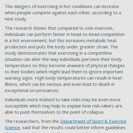
The dangers of exercising in hot conditions can increase
when people compete against each other, according to a
new study.
The research shows that compared to solo exercise,
individuals can perform faster in head-to-head competition
in a hot environment, but this increases metabolic heat
production and puts the body under greater strain. The
study demonstrates that exercising in a competitive
situation can alter the way individuals perceive their body
temperature so they become unaware of physical changes
to their bodies which might lead them to ignore important
warning signs. High body temperatures can result in heat-
illness, which can be serious and even lead to death in
exceptional circumstances.
Individuals more inclined to take risks may be even more
susceptible which may help to explain how risk-takers are
able to push themselves to the point of collapse.
The researchers, from the
Department of Sport & Exercise
Science
, said that the results could better inform guidelines