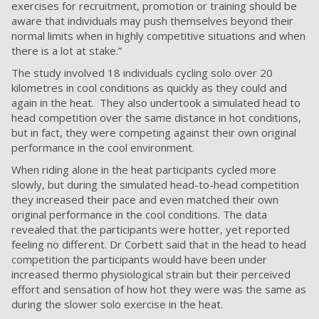
exercises for recruitment, promotion or training should be
aware that individuals may push themselves beyond their
normal limits when in highly competitive situations and when
there is a lot at stake.”
The study involved 18 individuals cycling solo over 20
kilometres in cool conditions as quickly as they could and
again in the heat. They also undertook a simulated head to
head competition over the same distance in hot conditions,
but in fact, they were competing against their own original
performance in the cool environment.
When riding alone in the heat participants cycled more
slowly, but during the simulated head-to-head competition
they increased their pace and even matched their own
original performance in the cool conditions. The data
revealed that the participants were hotter, yet reported
feeling no different. Dr Corbett said that in the head to head
competition the participants would have been under
increased thermo physiological strain but their perceived
effort and sensation of how hot they were was the same as
during the slower solo exercise in the heat.