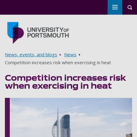
Toggle m
Tog
Skip to main content
Go to home page
Breadcrumbs
News, events, and blogs
News
Competition increases risk when exercising in heat
Competition increases risk
when exercising in heat