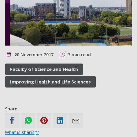
20 November 2017
3 min read
Faculty of Science and Health
Improving Health and Life Sciences
Share
What is sharing?