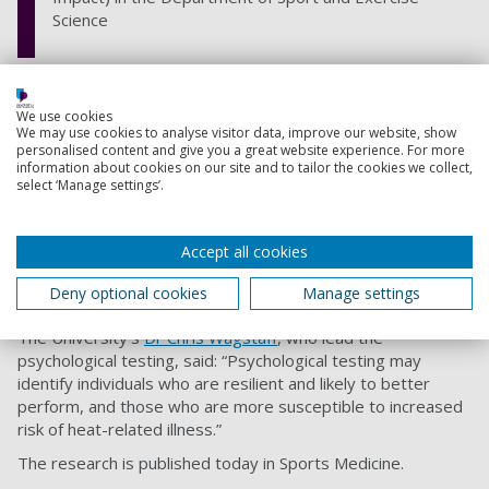
Science
The study also found that a person’s attitude to risk-taking
behaviour can affect their performance. All participants
We use cookies
undertook a questionnaire before their trials that identified
We may use cookies to analyse visitor data, improve our website, show
personalised content and give you a great website experience. For more
where they were on a scale of behaviour associated with
information about cookies on our site and to tailor the cookies we collect,
taking risks. Those more inclined to take risks became
select ‘Manage settings’.
hotter in the head-to-head competition, in some instances
becoming dangerously hot.
Accept all cookies
Psychological resilience also predicted performance times in
the head-to-head competition and resilient participants
Deny optional cookies
Manage settings
performed better than those with low resilience scores.
The University’s
Dr Chris Wagstaff
, who lead the
psychological testing, said: “Psychological testing may
identify individuals who are resilient and likely to better
perform, and those who are more susceptible to increased
risk of heat-related illness.”
The research is published today in Sports Medicine.