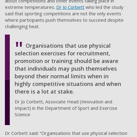
about competitions and other events taking place in
extreme temperatures.
Dr Jo Corbett
who led the study
said that sporting competitions are not the only events
where participants push themselves to succeed despite
challenging heat.
Organisations that use physical
selection exercises for recruitment,
promotion or training should be aware
that individuals may push themselves
beyond their normal limits when in
highly competitive situations and when
there is a lot at stake.
Dr Jo Corbett, Associate Head (Innovation and
Impact) in the Department of Sport and Exercise
Science
Dr Corbett said: “Organisations that use physical selection