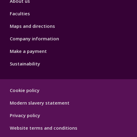
About us
4
Faculties
Maps and directions
Company information
Make a payment
Sustainability
Footer
Cookie policy
Hygiene
Modern slavery statement
Privacy policy
Website terms and conditions