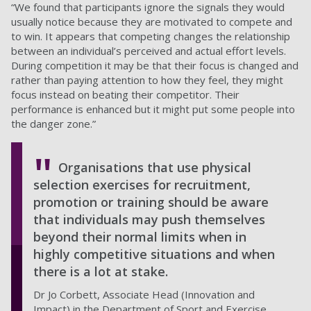
“We found that participants ignore the signals they would
usually notice because they are motivated to compete and
to win. It appears that competing changes the relationship
between an individual’s perceived and actual effort levels.
During competition it may be that their focus is changed and
rather than paying attention to how they feel, they might
focus instead on beating their competitor. Their
performance is enhanced but it might put some people into
the danger zone.”
Organisations that use physical
selection exercises for recruitment,
promotion or training should be aware
that individuals may push themselves
beyond their normal limits when in
highly competitive situations and when
there is a lot at stake.
Dr Jo Corbett, Associate Head (Innovation and
Impact) in the Department of Sport and Exercise