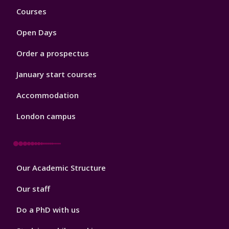
Footer
Courses
1
Open Days
Order a prospectus
January start courses
Accommodation
London campus
Footer
Our Academic Structure
2
Our staff
Do a PhD with us