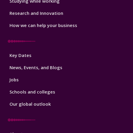
Studying while working
Research and Innovation
How we can help your business
Footer
Key Dates
3
News, Events, and Blogs
Jobs
Schools and colleges
Our global outlook
Footer