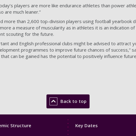
Today’s players are more like endurance athletes than power athle
o are much leaner.”
d more than 2,600 top-division players using football yearbook 
 more a measure of muscularity as in athletes it is an indication 
nt scouting for the future.
tant and English professional clubs might be advised to attract y
velopment programmes to improve future chances of success,” said P
that can be gained has the potential to positively influence futur
Back to top
Footer
mic Structure
Key Dates
3