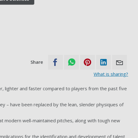
Share
What is sharing?
r, lighter and faster compared to players from the past five
y – have been replaced by the lean, slender physiques of
t modern well-maintained pitches, along with tough new
implications for the identification and development of talent