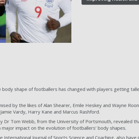
body shape of footballers has changed with players getting talle
ised by the likes of Alan Shearer, Emile Heskey and Wayne Roone
s Jamie Vardy, Harry Kane and Marcus Rashford.
y Dr Tom Webb, from the University of Portsmouth, revealed tha
a major impact on the evolution of footballers’ body shapes.
he International Journal of Sports Science and Coaching, also have 