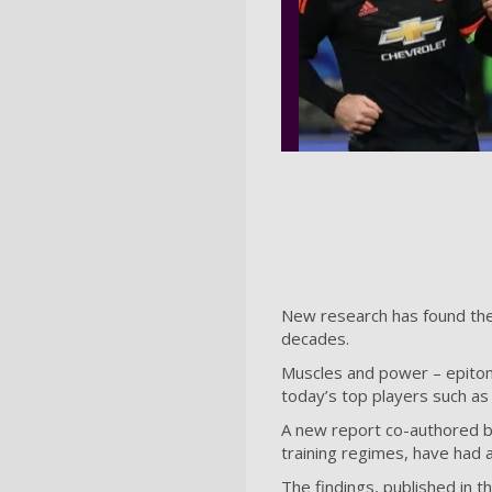
New research has found the 
decades.
Muscles and power – epitom
today’s top players such a
A new report co-authored b
training regimes, have had 
The findings, published in t