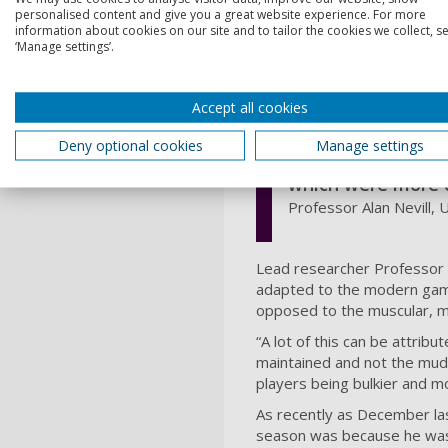
personalised content and give you a great website experience. For more
“Clubs should be aware of th
information about cookies on our site and to tailor the cookies we collect, se
‘Manage settings’.
into account physiological me
interest."
Accept all cookies
Footballers of to
Deny optional cookies
Manage settings
players are ectom
which were more 
Professor Alan Nevill,
Lead researcher Professor A
adapted to the modern game,
opposed to the muscular, 
“A lot of this can be attrib
maintained and not the mud 
players being bulkier and m
As recently as December las
season was because he was