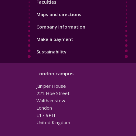
Faculties
Maps and directions
Company information
Make a payment
Sustainability
London campus
Juniper House
221 Hoe Street
Walthamstow
London
E17 9PH
United Kingdom