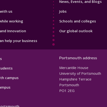
News, Events, and Blogs
with us
Jobs
while working
Schools and colleges
and Innovation
Our global outlook
n help your business
Portsmouth address
s
Mercantile House
tudents
University of Portsmouth
th campus
Hampshire Terrace
Portsmouth
ampus
PO1 2EG
 Portsmouth