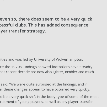
 even so, there does seem to be a very quick
ccessful clubs. This has added consequence
ayer transfer strategy.
sities and was led by University of Wolverhampton.
ce the 1970s. Findings showed footballers have steadily
most recent decade are now also lighter, nimbler and much
aid: “We were quite surprised at the findings, and in
e, these changes appear to have occurred very quickly.
o be a very quick shift in the body type of some of the most
ruitment of young players, as well as any player transfer