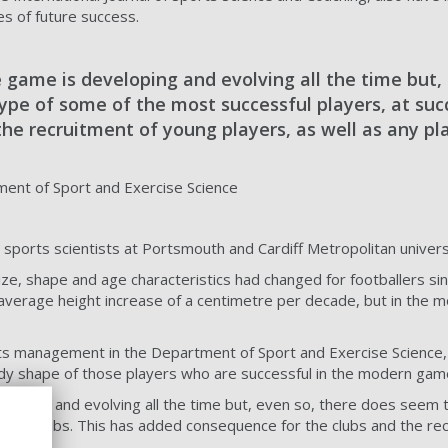
es of future success.
e game is developing and evolving all the time but,
 type of some of the most successful players, at su
the recruitment of young players, as well as any pl
nt of Sport and Exercise Science
sports scientists at Portsmouth and Cardiff Metropolitan univer
, shape and age characteristics had changed for footballers sin
n average height increase of a centimetre per decade, but in the 
s management in the Department of Sport and Exercise Science, s
ody shape of those players who are successful in the modern gam
eloping and evolving all the time but, even so, there does seem t
essful clubs. This has added consequence for the clubs and the rec