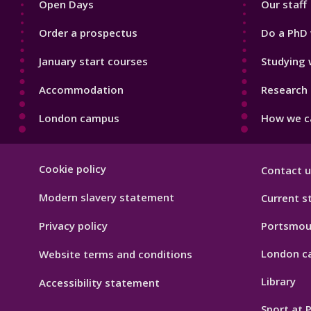
Open Days
Our staff
Order a prospectus
Do a PhD 
January start courses
Studying 
Accommodation
Research 
London campus
How we ca
Footer
Cookie policy
Contact u
Hygiene
Modern slavery statement
Current s
Privacy policy
Portsmou
London c
Website terms and conditions
Library
Accessibility statement
Sport at