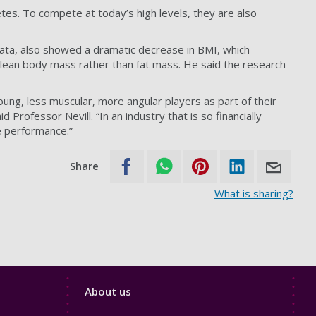
tes. To compete at today’s high levels, they are also
data, also showed a dramatic decrease in BMI, which
of lean body mass rather than fat mass. He said the research
oung, less muscular, more angular players as part of their
rofessor Nevill. “In an industry that is so financially
e performance.”
Share
What is sharing?
Footer
About us
4