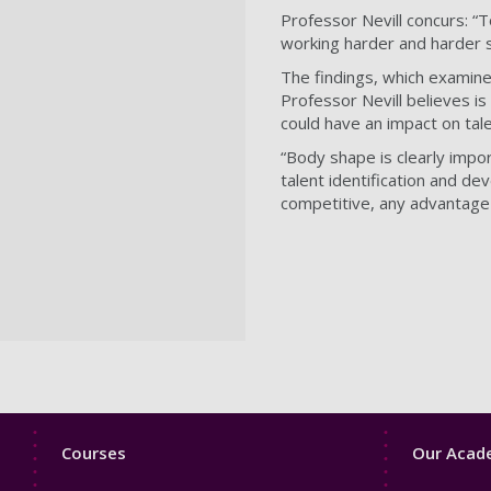
Professor Nevill concurs: “
working harder and harder s
The findings, which examine
Professor Nevill believes is
could have an impact on tale
“Body shape is clearly impor
talent identification and de
competitive, any advantage 
Footer
Footer
Courses
Our Acade
1
2