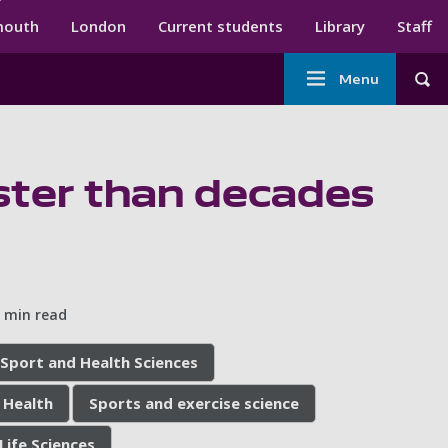
ndary menu
mouth
London
Current students
Library
Staff
Main
Menu
Tog
navigation
faster than decades
 min read
 Sport and Health Sciences
 Health
Sports and exercise science
Life Sciences