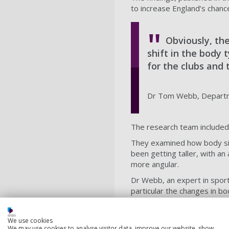
to increase England’s chanc
Obviously, th
shift in the body
for the clubs and 
Dr Tom Webb, Departme
The research team included 
They examined how body size
been getting taller, with a
more angular.
Dr Webb, an expert in sport
particular the changes in b
"Obviously, the game is dev
successful players, at succ
We use cookies
strategy.
We may use cookies to analyse visitor data, improve our website, show