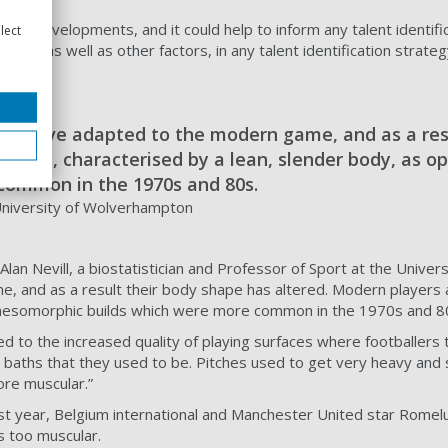
ese developments, and it could help to inform any talent identifi
lect
trics, as well as other factors, in any talent identification strate
day have adapted to the modern game, and as a res
orphic, characterised by a lean, slender body, as 
common in the 1970s and 80s.
 University of Wolverhampton
lan Nevill, a biostatistician and Professor of Sport at the Univer
 and as a result their body shape has altered. Modern players a
mesomorphic builds which were more common in the 1970s and 8
uted to the increased quality of playing surfaces where footballe
baths that they used to be. Pitches used to get very heavy and s
ore muscular.”
t year, Belgium international and Manchester United star Romelu 
 too muscular.