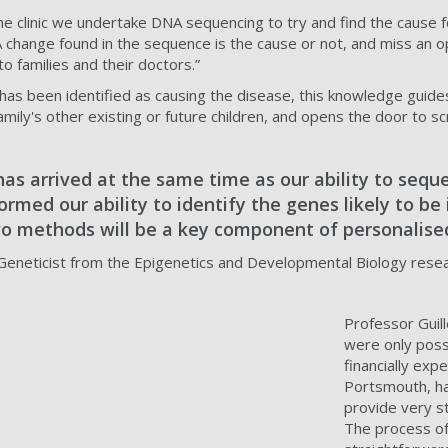
 the clinic we undertake DNA sequencing to try and find the cause
NA change found in the sequence is the cause or not, and miss an
to families and their doctors.”
as been identified as causing the disease, this knowledge guides t
family's other existing or future children, and opens the door to s
has arrived at the same time as our ability to seq
rmed our ability to identify the genes likely to be 
o methods will be a key component of personalised
 Geneticist from the Epigenetics and Developmental Biology rese
Professor Guill
were only possi
financially exp
Portsmouth, ha
provide very s
The process of