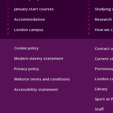
January start courses
Studying 
Accommodation
Research 
London campus
How we ca
Footer
Cookie policy
Contact u
Hygiene
Modern slavery statement
Current s
Privacy policy
Portsmou
London c
Website terms and conditions
Library
Accessibility statement
Sport at
Staff