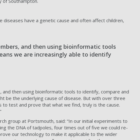
ty of Southampton.
re diseases have a genetic cause and often affect children,
mbers, and then using bioinformatic tools
ans we are increasingly able to identify
 and then using bioinformatic tools to identify, compare and
ht be the underlying cause of disease. But with over three
 to test and prove that what we find, truly is the cause.
”
ch group at Portsmouth, said: “In our initial experiments to
ring the DNA of tadpoles, four times out of five we could re-
ove our technology to make it applicable to the wider