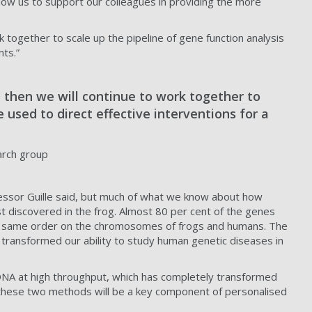
allow us to support our colleagues in providing the more
ork together to scale up the pipeline of gene function analysis
nts.”
l, then we will continue to work together to
e used to direct effective interventions for a
arch group
essor Guille said, but much of what we know about how
t discovered in the frog. Almost 80 per cent of the genes
the same order on the chromosomes of frogs and humans. The
 transformed our ability to study human genetic diseases in
e DNA at high throughput, which has completely transformed
her these two methods will be a key component of personalised