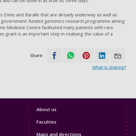
 and can be done in as little as three days.
rs Ennis and Baralle that are already underway as well as
 – a government-funded genomics research programme aiming
e Medicine Centre facilitated many patients with rare
s grant is an important step in realising the value of a
Share
What is sharing?
Footer
About us
4
Faculties
Maps and directions