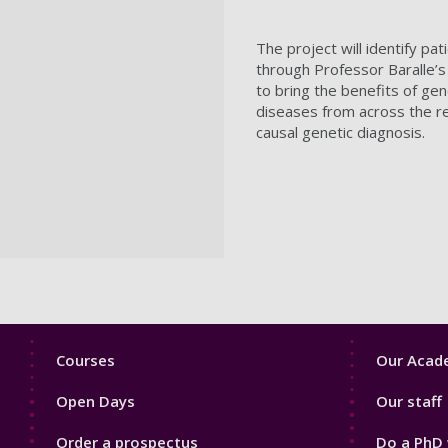
The project will identify pa
through Professor Baralle’
to bring the benefits of g
diseases from across the reg
causal genetic diagnosis.
Footer
Footer
Courses
Our Acade
1
2
Open Days
Our staff
Order a prospectus
Do a PhD 