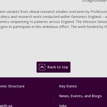
straightforward
tient variants from clinical research studies overseen by Professo
s clinics and research work conducted within Genomics England
enomics sequencing to patients across England. The Wessex Genom
ion to participate in this ambitious effort. The work funded by thi
Back to top
Footer
mic Structure
Key Dates
3
News, Events, and Blogs
with us
Jobs