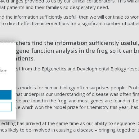
 changes provided to us by our clinical collaborators. This will 
hat patients and their families so desperately need.
find the information sufficiently useful, then we will continue to w
 to direct effective interventions for a significant number of patie
l researchers find the information sufficiently usefu
ine of gene function analysis in the frog so it can b
 of patients.
 Geneticist from the Epigenetics and Developmental Biology rese
lect
e been as models for human biology often surprises people, Prof
logy that underpins our understanding of disease was often firs
an disease are found in the frog, and most genes are found in 
 technique which won the Nobel prize for Chemistry this year, has
e editing has arrived at the same time as our ability to sequenc
genes likely to be involved in causing a disease – bringing toget