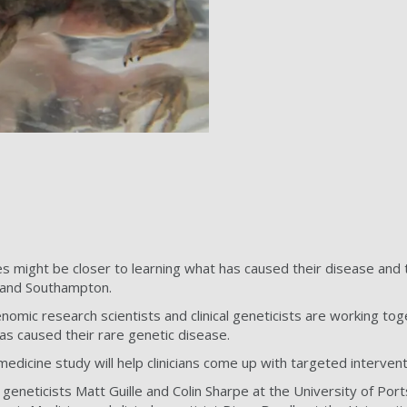
s might be closer to learning what has caused their disease and
 and Southampton.
nomic research scientists and clinical geneticists are working to
s caused their rare genetic disease.
 medicine study will help clinicians come up with targeted intervent
geneticists Matt Guille and Colin Sharpe at the University of P