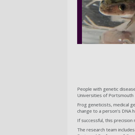
People with genetic disease
Universities of Portsmouth
Frog geneticists, medical ge
change to a person’s DNA ha
If successful, this precision
The research team includes 