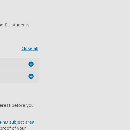
nd EU students
Close all
terest before you
 PhD subject area
proof of your