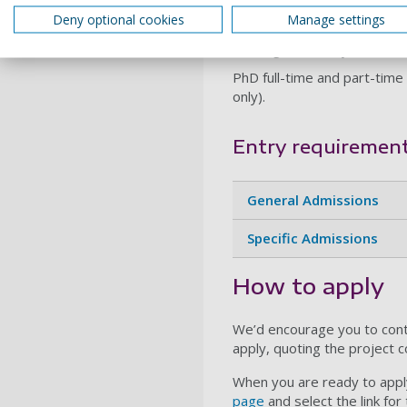
Deny optional cookies
Manage settings
Visit the research subject 
Funding Availability: Self-f
PhD full-time and part-time 
only).
Entry requiremen
General Admissions
Specific Admissions
How to apply
We’d encourage you to cont
apply, quoting the project 
When you are ready to apply
page
and select the link for