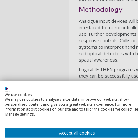
Methodology
Analogue input devices will 
interfaced to microcontroll
use. Further developments 
response controls. Collisio
systems to interpret hand 
red optical detectors with b
spatial awareness.
Logical IF THEN programs wi
they can be successfully u
wheelchair. Finally a Rule B
Decision Making System (DM
We use cookies
suggest the best possible c
We may use cookies to analyse visitor data, improve our website, show
confidence weightings for th
personalised content and give you a great website experience. For more
information about cookies on our site and to tailor the cookies we collect, se
The CBR will be revised to 
‘Manage settings’.
weighting factors to investi
Fees and fundi
Accept all cookies