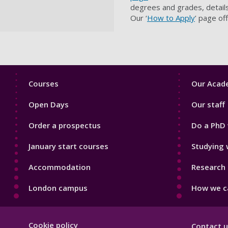
degrees and grades, details
Our ‘
How to Apply
’ page of
Footer
Footer
Courses
Our Acade
1
2
Open Days
Our staff
Order a prospectus
Do a PhD 
January start courses
Studying 
Accommodation
Research 
London campus
How we ca
Footer
Cookie policy
Contact u