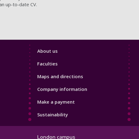
 an up-to-date CV.
Footer
About us
4
Faculties
Maps and directions
Company information
Make a payment
Sustainability
London campus