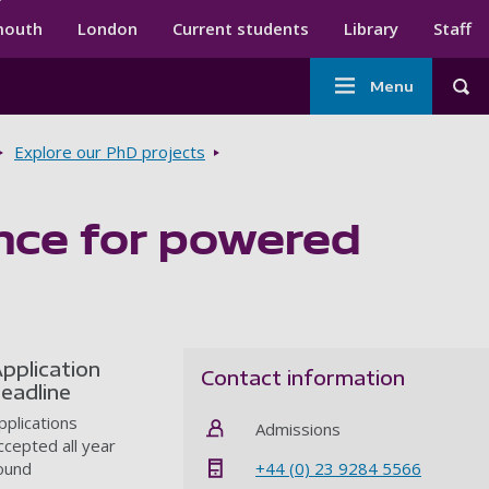
ndary menu
mouth
London
Current students
Library
Staff
Main
Menu
Tog
navigation
Explore our PhD projects
ance for powered
pplication
Contact information
eadline
pplications
Admissions
ccepted all year
+44 (0) 23 9284 5566
ound