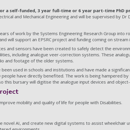
for a self-funded, 3 year full-time or 6 year part-time PhD p
lectrical and Mechanical Engineering and will be supervised by Dr
years of work by the Systems Engineering Research Group into r
nd will support an EPSRC project and funding coming on stream i
ces and sensors have been created to safely detect the environm
abilities, including analogue veer-correction systems. These anal
io and footage of the older systems.
een used in schools and institutions and have made a significan
 people have directly benefited. The work is being hampered by
o this bursary will digitise the analogue input devices and object
roject
rove mobility and quality of life for people with Disabilities.
e novel AI, and create new digital systems to assist wheelchair u
ttered environments.