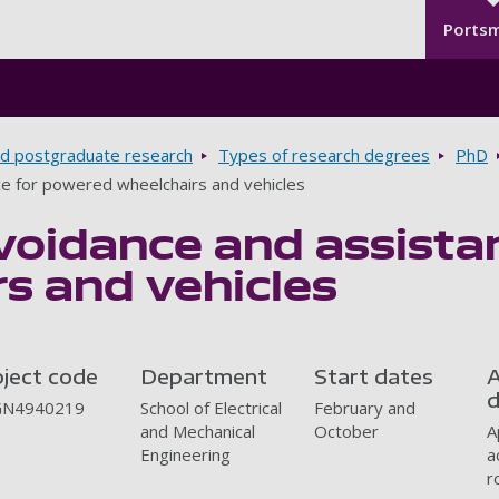
Seco
Skip to main content
Ports
d postgraduate research
Types of research degrees
PhD
nce for powered wheelchairs and vehicles
avoidance and assist
s and vehicles
oject code
Department
Start dates
A
d
N4940219
School of Electrical
February and
and Mechanical
October
A
Engineering
a
r