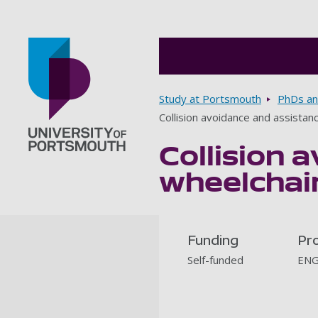
Breadcrumbs
Study at Portsmouth
PhDs an
Collision avoidance and assista
Collision 
Go to home page
wheelchair
Funding
Pr
Self-funded
ENG