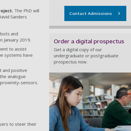
roject.
The PhD will
Contact Admissions
 David Sanders
obots and
n January 2019.
Order a digital prospectus
ent to assist
Get a digital copy of our
ogue systems have
undergraduate or postgraduate
prospectus now.
t and positive
 the analogue
-proximity-sensors.
sers to steer their