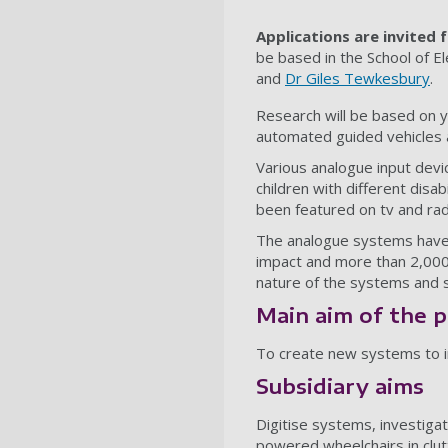
Applications are invited 
be based in the School of E
and
Dr Giles Tewkesbury
.
Research will be based on 
automated guided vehicles a
Various analogue input devi
children with different dis
been featured on tv and rad
The analogue systems have b
impact and more than 2,000
nature of the systems and s
Main aim of the p
To create new systems to imp
Subsidiary aims
Digitise systems, investigat
powered wheelchairs in clu