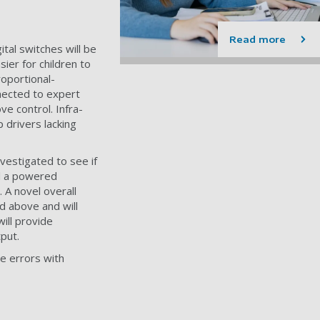
Read more
ital switches will be
ier for children to
oportional-
nnected to expert
e control. Infra-
 drivers lacking
vestigated to see if
l a powered
 A novel overall
d above and will
ill provide
put.
e errors with