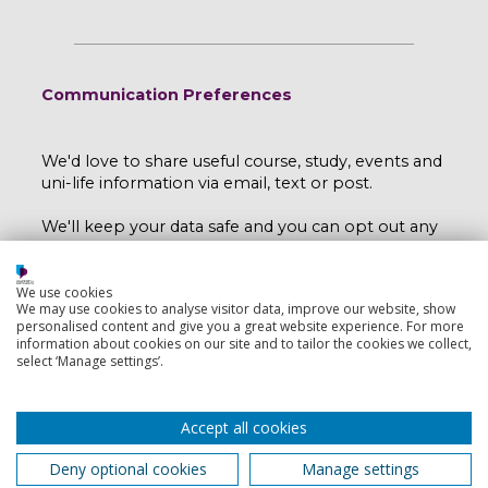
Communication Preferences
We'd love to share useful course, study, events and
uni-life information via email, text or post.
We'll keep your data safe and you can opt out any
time by emailing
myport@port.ac.uk
.
Read our e-privacy statement here
.
We use cookies
We may use cookies to analyse visitor data, improve our website, show
personalised content and give you a great website experience. For more
I would like to hear more from the University
information about cookies on our site and to tailor the cookies we collect,
select ‘Manage settings’.
of Portsmouth.
Yes
No
Accept all cookies
Deny optional cookies
Manage settings