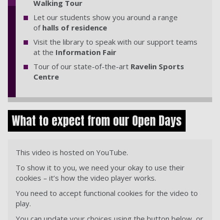
Walking Tour
Let our students show you around a range
of
halls of residence
Visit the library to speak with our support teams
at the
Information Fair
Tour of our state-of-the-art
Ravelin Sports
Centre
What to expect from our Open Days
This video is hosted on YouTube.
To show it to you, we need your okay to use their
cookies – it’s how the video player works.
You need to accept functional cookies for the video to
play.
You can update your choices using the button below, or