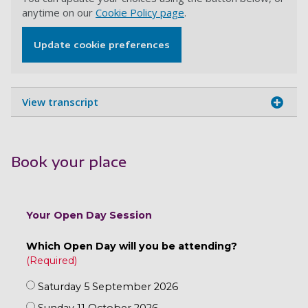
anytime on our
Cookie Policy page
.
Update cookie preferences
View transcript
Book your place
Your Open Day Session
Which Open Day will you be attending?
Saturday 5 September 2026