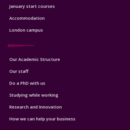
January start courses
Accommodation
London campus
Footer
Our Academic Structure
2
Our staff
Do a PhD with us
Studying while working
Research and Innovation
How we can help your business