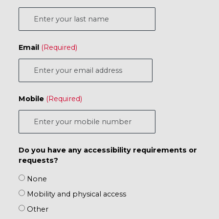
Email
Mobile
Do you have any accessibility requirements or
requests?
None
Mobility and physical access
Other