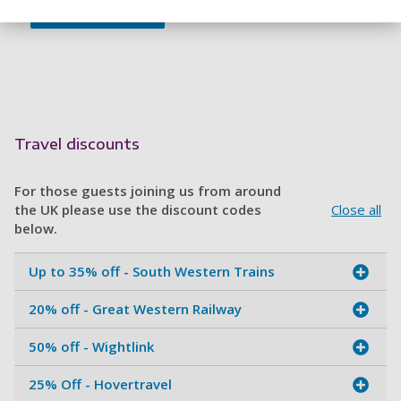
Travel discounts
For those guests joining us from around
the UK please use the discount codes
Close all
below.
Up to 35% off - South Western Trains
20% off - Great Western Railway
50% off - Wightlink
25% Off - Hovertravel