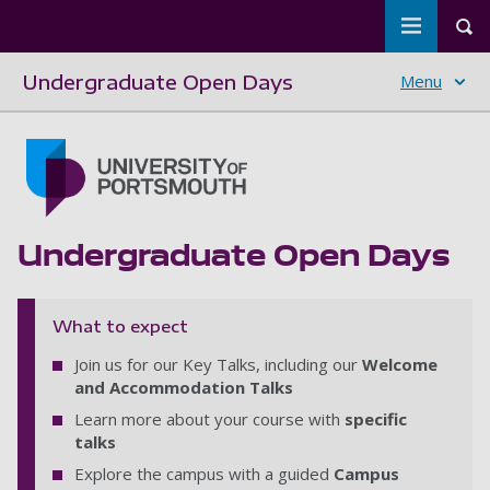
Toggle m
Tog
Undergraduate Open Days
Menu
Skip to main content
Go to home page
Undergraduate Open Days
What to expect
Join us for our Key Talks, including our
Welcome
and Accommodation Talks
Learn more about your course with
specific
talks
Explore the campus with a guided
Campus