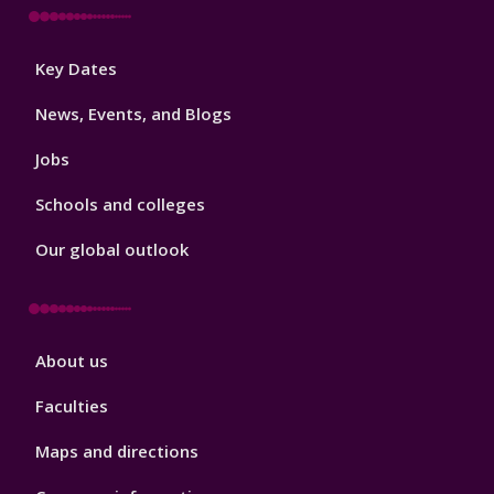
Footer
Key Dates
3
News, Events, and Blogs
Jobs
Schools and colleges
Our global outlook
Footer
About us
4
Faculties
Maps and directions