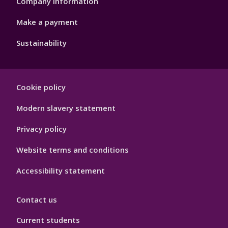
Company information
Make a payment
Sustainability
Footer
Cookie policy
Hygiene
Modern slavery statement
Privacy policy
Website terms and conditions
Accessibility statement
Contact us
Current students