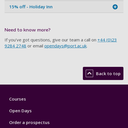
15% off - Holiday Inn
Need to know more?
If you've got questions, give our team a call on
+44 (0)23
9284 2748
or email
opendays@port.ac.uk
.
Back to top
Footer
Courses
1
Open Days
Order a prospectus