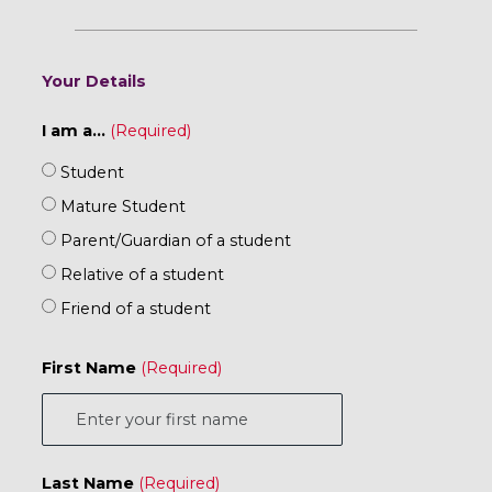
Your Details
I am a...
Student
Mature Student
Parent/Guardian of a student
Relative of a student
Friend of a student
First Name
Last Name