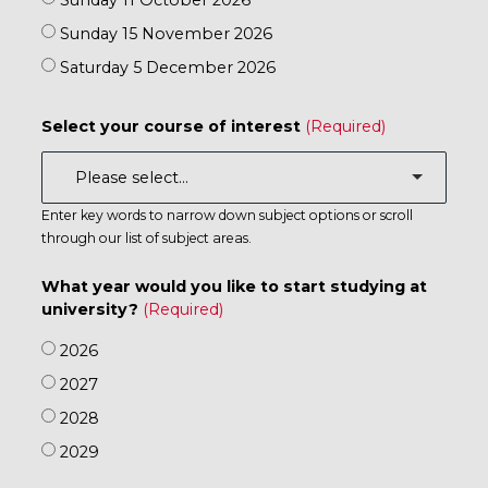
Sunday 11 October 2026
Sunday 15 November 2026
Saturday 5 December 2026
Select your course of interest
Enter key words to narrow down subject options or scroll
through our list of subject areas.
What year would you like to start studying at
university?
2026
2027
2028
2029