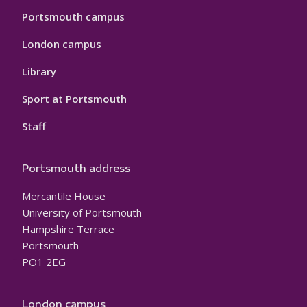
Portsmouth campus
London campus
Library
Sport at Portsmouth
Staff
Portsmouth address
Mercantile House
University of Portsmouth
Hampshire Terrace
Portsmouth
PO1 2EG
London campus